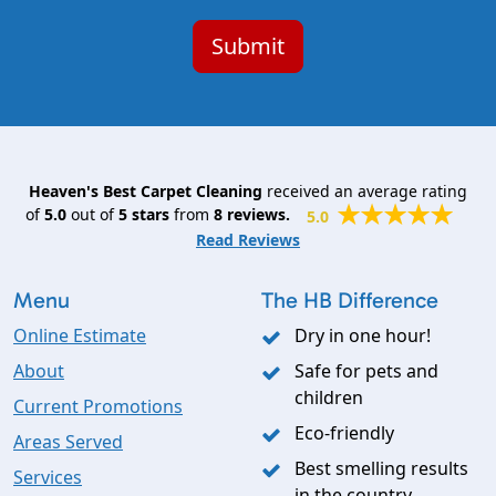
Heaven's Best Carpet Cleaning
received an average rating
of
5.0
out of
5
stars
from
8
reviews.
5.0
Read Reviews
Menu
The HB Difference
Online Estimate
Dry in one hour!
About
Safe for pets and
children
Current Promotions
Eco-friendly
Areas Served
Best smelling results
Services
in the country