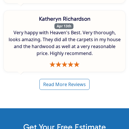
Katheryn Richardson
Apr 13th
Very happy with Heaven's Best. Very thorough,
looks amazing. They did all the carpets in my house
and the hardwood as well at a very reasonable
price. Highly recommend.
Read More Reviews
Get Your Free Estimate