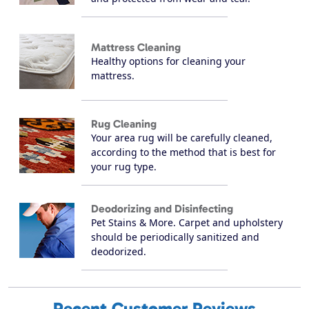
Mattress Cleaning
Healthy options for cleaning your
mattress.
Rug Cleaning
Your area rug will be carefully cleaned,
according to the method that is best for
your rug type.
Deodorizing and Disinfecting
Pet Stains & More. Carpet and upholstery
should be periodically sanitized and
deodorized.
Recent Customer Reviews