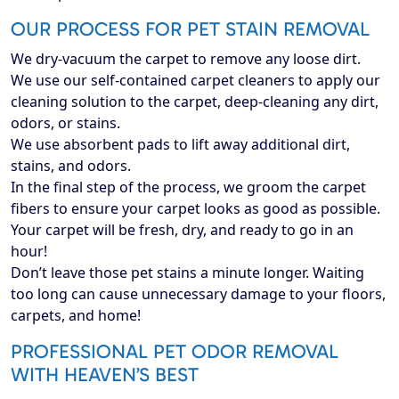
OUR PROCESS FOR PET STAIN REMOVAL
We dry-vacuum the carpet to remove any loose dirt.
We use our self-contained carpet cleaners to apply our
cleaning solution to the carpet, deep-cleaning any dirt,
odors, or stains.
We use absorbent pads to lift away additional dirt,
stains, and odors.
In the final step of the process, we groom the carpet
fibers to ensure your carpet looks as good as possible.
Your carpet will be fresh, dry, and ready to go in an
hour!
Don’t leave those pet stains a minute longer. Waiting
too long can cause unnecessary damage to your floors,
carpets, and home!
PROFESSIONAL PET ODOR REMOVAL
WITH HEAVEN’S BEST