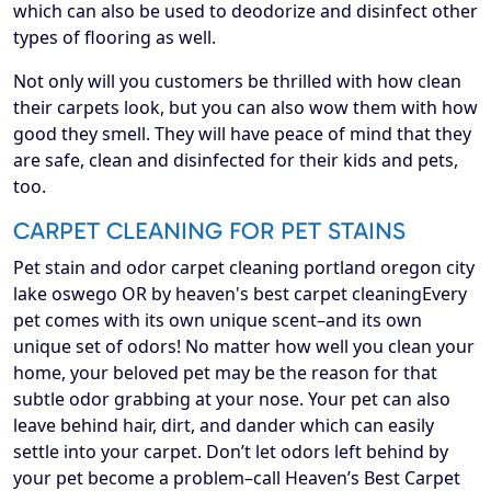
which can also be used to deodorize and disinfect other
types of flooring as well.
Not only will you customers be thrilled with how clean
their carpets look, but you can also wow them with how
good they smell. They will have peace of mind that they
are safe, clean and disinfected for their kids and pets,
too.
CARPET CLEANING FOR PET STAINS
Pet stain and odor carpet cleaning portland oregon city
lake oswego OR by heaven's best carpet cleaningEvery
pet comes with its own unique scent–and its own
unique set of odors! No matter how well you clean your
home, your beloved pet may be the reason for that
subtle odor grabbing at your nose. Your pet can also
leave behind hair, dirt, and dander which can easily
settle into your carpet. Don’t let odors left behind by
your pet become a problem–call Heaven’s Best Carpet