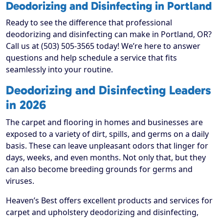
Deodorizing and Disinfecting in Portland
Ready to see the difference that professional
deodorizing and disinfecting can make in Portland, OR?
Call us at (503) 505-3565 today! We’re here to answer
questions and help schedule a service that fits
seamlessly into your routine.
Deodorizing and Disinfecting Leaders
in 2026
The carpet and flooring in homes and businesses are
exposed to a variety of dirt, spills, and germs on a daily
basis. These can leave unpleasant odors that linger for
days, weeks, and even months. Not only that, but they
can also become breeding grounds for germs and
viruses.
Heaven’s Best offers excellent products and services for
carpet and upholstery deodorizing and disinfecting,