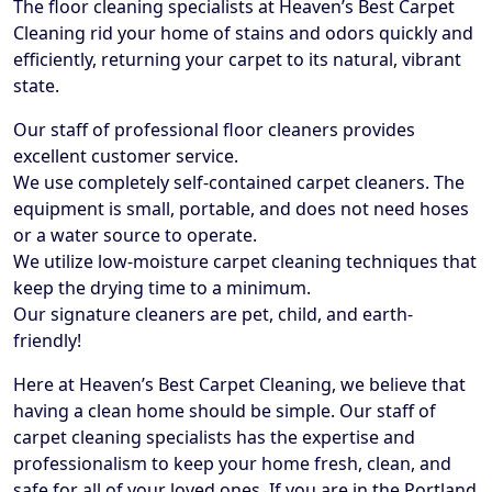
The floor cleaning specialists at Heaven’s Best Carpet
Cleaning rid your home of stains and odors quickly and
efficiently, returning your carpet to its natural, vibrant
state.
Our staff of professional floor cleaners provides
excellent customer service.
We use completely self-contained carpet cleaners. The
equipment is small, portable, and does not need hoses
or a water source to operate.
We utilize low-moisture carpet cleaning techniques that
keep the drying time to a minimum.
Our signature cleaners are pet, child, and earth-
friendly!
Here at Heaven’s Best Carpet Cleaning, we believe that
having a clean home should be simple. Our staff of
carpet cleaning specialists has the expertise and
professionalism to keep your home fresh, clean, and
safe for all of your loved ones. If you are in the Portland