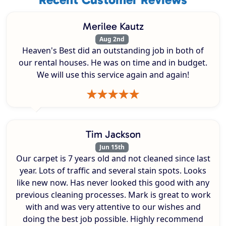
Merilee Kautz
Aug 2nd
Heaven's Best did an outstanding job in both of
our rental houses. He was on time and in budget.
We will use this service again and again!
Tim Jackson
Jun 15th
Our carpet is 7 years old and not cleaned since last
year. Lots of traffic and several stain spots. Looks
like new now. Has never looked this good with any
previous cleaning processes. Mark is great to work
with and was very attentive to our wishes and
doing the best job possible. Highly recommend