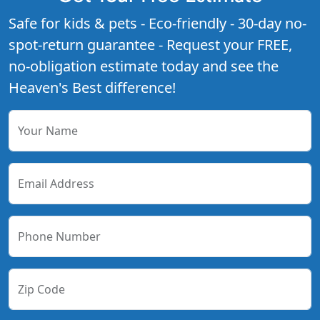
Safe for kids & pets - Eco-friendly - 30-day no-
spot-return guarantee - Request your FREE,
no-obligation estimate today and see the
Heaven's Best difference!
Your Name
Email Address
Phone Number
Zip Code