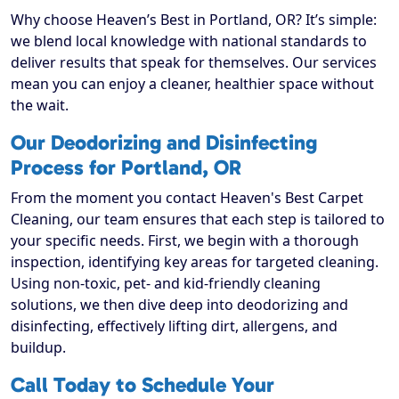
Why choose Heaven’s Best in Portland, OR? It’s simple:
we blend local knowledge with national standards to
deliver results that speak for themselves. Our services
mean you can enjoy a cleaner, healthier space without
the wait.
Our Deodorizing and Disinfecting
Process for Portland, OR
From the moment you contact Heaven's Best Carpet
Cleaning, our team ensures that each step is tailored to
your specific needs. First, we begin with a thorough
inspection, identifying key areas for targeted cleaning.
Using non-toxic, pet- and kid-friendly cleaning
solutions, we then dive deep into deodorizing and
disinfecting, effectively lifting dirt, allergens, and
buildup.
Call Today to Schedule Your