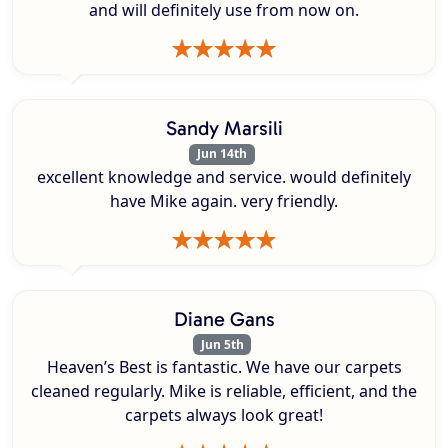
and will definitely use from now on.
Sandy Marsili
Jun 14th
excellent knowledge and service. would definitely
have Mike again. very friendly.
Diane Gans
Jun 5th
Heaven’s Best is fantastic. We have our carpets
cleaned regularly. Mike is reliable, efficient, and the
carpets always look great!