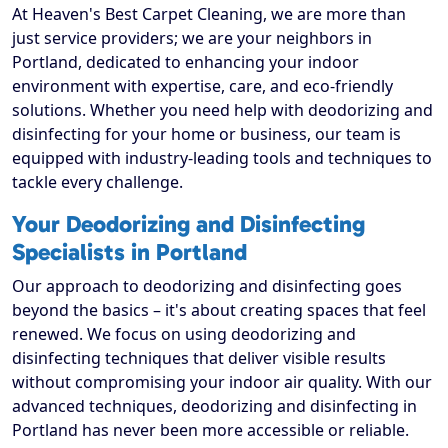
At Heaven's Best Carpet Cleaning, we are more than
just service providers; we are your neighbors in
Portland, dedicated to enhancing your indoor
environment with expertise, care, and eco-friendly
solutions. Whether you need help with deodorizing and
disinfecting for your home or business, our team is
equipped with industry-leading tools and techniques to
tackle every challenge.
Your Deodorizing and Disinfecting
Specialists in Portland
Our approach to deodorizing and disinfecting goes
beyond the basics – it's about creating spaces that feel
renewed. We focus on using deodorizing and
disinfecting techniques that deliver visible results
without compromising your indoor air quality. With our
advanced techniques, deodorizing and disinfecting in
Portland has never been more accessible or reliable.