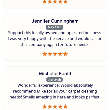
Jennifer Cunningham
May 19th
Support this locally owned and operated business.
I was very happy with the service and would call on
this company again for future needs.
Michelle Benfit
Apr 24th
Wonderful experience! Would absolutely
recommend Mike for all your carpet cleaning
needs! Smells amazing in here and looks perfect!