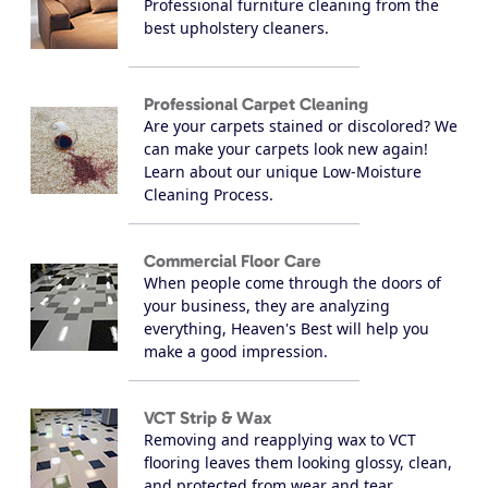
Professional furniture cleaning from the
best upholstery cleaners.
Professional Carpet Cleaning
Are your carpets stained or discolored? We
can make your carpets look new again!
Learn about our unique Low-Moisture
Cleaning Process.
Commercial Floor Care
When people come through the doors of
your business, they are analyzing
everything, Heaven's Best will help you
make a good impression.
VCT Strip & Wax
Removing and reapplying wax to VCT
flooring leaves them looking glossy, clean,
and protected from wear and tear.