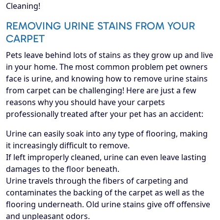
Cleaning!
REMOVING URINE STAINS FROM YOUR
CARPET
Pets leave behind lots of stains as they grow up and live
in your home. The most common problem pet owners
face is urine, and knowing how to remove urine stains
from carpet can be challenging! Here are just a few
reasons why you should have your carpets
professionally treated after your pet has an accident:
Urine can easily soak into any type of flooring, making
it increasingly difficult to remove.
If left improperly cleaned, urine can even leave lasting
damages to the floor beneath.
Urine travels through the fibers of carpeting and
contaminates the backing of the carpet as well as the
flooring underneath. Old urine stains give off offensive
and unpleasant odors.