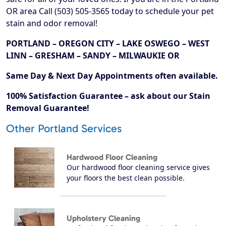
OR area Call (503) 505-3565 today to schedule your pet
stain and odor removal!
PORTLAND – OREGON CITY – LAKE OSWEGO – WEST
LINN – GRESHAM – SANDY – MILWAUKIE OR
Same Day & Next Day Appointments often available.
100% Satisfaction Guarantee – ask about our Stain
Removal Guarantee!
Other Portland Services
Hardwood Floor Cleaning
Our hardwood floor cleaning service gives
your floors the best clean possible.
Upholstery Cleaning