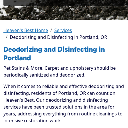
Heaven's Best Home
Services
Deodorizing and Disinfecting in Portland, OR
Deodorizing and Disinfecting in
Portland
Pet Stains & More. Carpet and upholstery should be
periodically sanitized and deodorized.
When it comes to reliable and effective deodorizing and
disinfecting, residents of Portland, OR can count on
Heaven's Best. Our deodorizing and disinfecting
services have been trusted solutions in the area for
years, addressing everything from routine cleanings to
intensive restoration work.