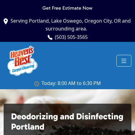
Get Free Estimate Now
Serving Portland, Lake Oswego, Oregon City, OR and
surrounding area.
(503) 505-3565
Today: 8:00 AM to 6:30 PM
Deodorizing and Disinfecting
Portland