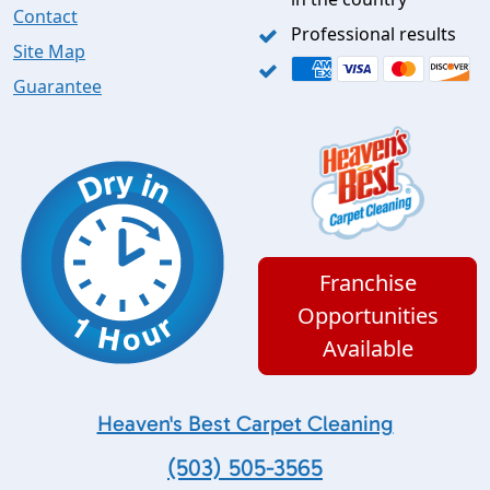
Contact
Professional results
Site Map
Guarantee
Franchise
Opportunities
Available
Heaven's Best Carpet Cleaning
(503) 505-3565