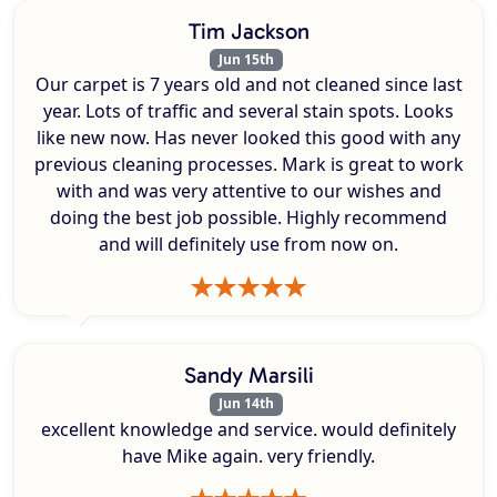
Tim Jackson
Jun 15th
Our carpet is 7 years old and not cleaned since last
year. Lots of traffic and several stain spots. Looks
like new now. Has never looked this good with any
previous cleaning processes. Mark is great to work
with and was very attentive to our wishes and
doing the best job possible. Highly recommend
and will definitely use from now on.
Sandy Marsili
Jun 14th
excellent knowledge and service. would definitely
have Mike again. very friendly.