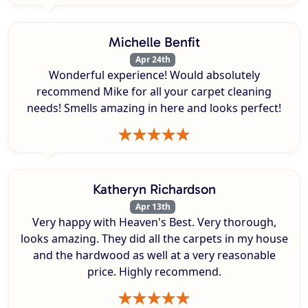
Michelle Benfit
Apr 24th
Wonderful experience! Would absolutely
recommend Mike for all your carpet cleaning
needs! Smells amazing in here and looks perfect!
Katheryn Richardson
Apr 13th
Very happy with Heaven's Best. Very thorough,
looks amazing. They did all the carpets in my house
and the hardwood as well at a very reasonable
price. Highly recommend.