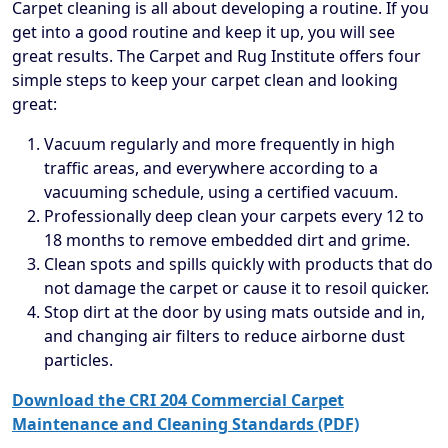
Carpet cleaning is all about developing a routine. If you
get into a good routine and keep it up, you will see
great results. The Carpet and Rug Institute offers four
simple steps to keep your carpet clean and looking
great:
Vacuum regularly and more frequently in high
traffic areas, and everywhere according to a
vacuuming schedule, using a certified vacuum.
Professionally deep clean your carpets every 12 to
18 months to remove embedded dirt and grime.
Clean spots and spills quickly with products that do
not damage the carpet or cause it to resoil quicker.
Stop dirt at the door by using mats outside and in,
and changing air filters to reduce airborne dust
particles.
Download the CRI 204 Commercial Carpet
Maintenance and Cleaning Standards (PDF)