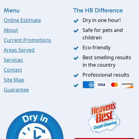
Menu
The HB Difference
Online Estimate
Dry in one hour!
About
Safe for pets and
children
Current Promotions
Eco-friendly
Areas Served
Best smelling results
Services
in the country
Contact
Professional results
Site Map
Guarantee