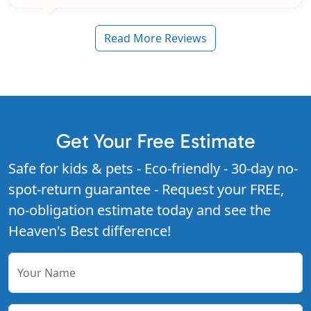
Read More Reviews
Get Your Free Estimate
Safe for kids & pets - Eco-friendly - 30-day no-
spot-return guarantee - Request your FREE,
no-obligation estimate today and see the
Heaven's Best difference!
Your Name