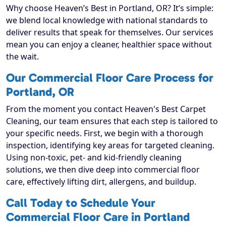
Why choose Heaven’s Best in Portland, OR? It’s simple:
we blend local knowledge with national standards to
deliver results that speak for themselves. Our services
mean you can enjoy a cleaner, healthier space without
the wait.
Our Commercial Floor Care Process for
Portland, OR
From the moment you contact Heaven's Best Carpet
Cleaning, our team ensures that each step is tailored to
your specific needs. First, we begin with a thorough
inspection, identifying key areas for targeted cleaning.
Using non-toxic, pet- and kid-friendly cleaning
solutions, we then dive deep into commercial floor
care, effectively lifting dirt, allergens, and buildup.
Call Today to Schedule Your
Commercial Floor Care in Portland