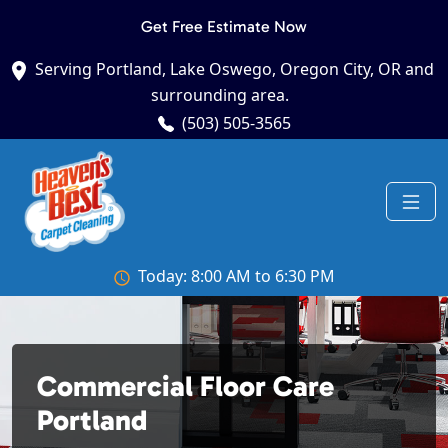
Get Free Estimate Now
Serving Portland, Lake Oswego, Oregon City, OR and
surrounding area.
(503) 505-3565
Today: 8:00 AM to 6:30 PM
Commercial Floor Care
Portland