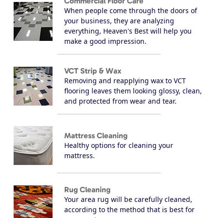
Commercial Floor Care
When people come through the doors of
your business, they are analyzing
everything, Heaven's Best will help you
make a good impression.
VCT Strip & Wax
Removing and reapplying wax to VCT
flooring leaves them looking glossy, clean,
and protected from wear and tear.
Mattress Cleaning
Healthy options for cleaning your
mattress.
Rug Cleaning
Your area rug will be carefully cleaned,
according to the method that is best for