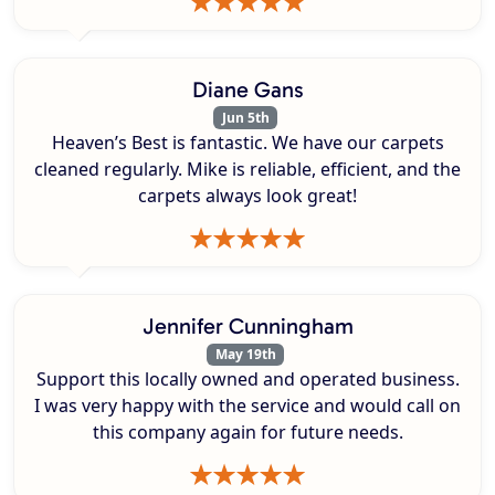
Diane Gans
Jun 5th
Heaven’s Best is fantastic. We have our carpets
cleaned regularly. Mike is reliable, efficient, and the
carpets always look great!
Jennifer Cunningham
May 19th
Support this locally owned and operated business.
I was very happy with the service and would call on
this company again for future needs.