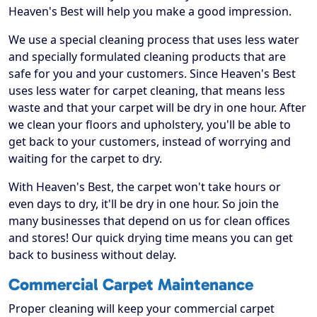
Heaven's Best will help you make a good impression.
We use a special cleaning process that uses less water
and specially formulated cleaning products that are
safe for you and your customers. Since Heaven's Best
uses less water for carpet cleaning, that means less
waste and that your carpet will be dry in one hour. After
we clean your floors and upholstery, you'll be able to
get back to your customers, instead of worrying and
waiting for the carpet to dry.
With Heaven's Best, the carpet won't take hours or
even days to dry, it'll be dry in one hour. So join the
many businesses that depend on us for clean offices
and stores! Our quick drying time means you can get
back to business without delay.
Commercial Carpet Maintenance
Proper cleaning will keep your commercial carpet