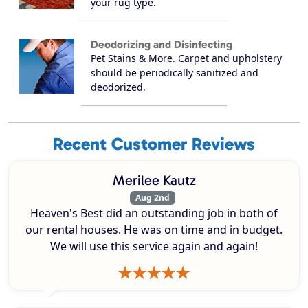
your rug type.
Deodorizing and Disinfecting
Pet Stains & More. Carpet and upholstery
should be periodically sanitized and
deodorized.
Recent Customer Reviews
Merilee Kautz
Aug 2nd
Heaven's Best did an outstanding job in both of
our rental houses. He was on time and in budget.
We will use this service again and again!