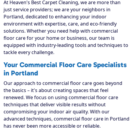
At Heaven's Best Carpet Cleaning, we are more than
just service providers; we are your neighbors in
Portland, dedicated to enhancing your indoor
environment with expertise, care, and eco-friendly
solutions. Whether you need help with commercial
floor care for your home or business, our team is
equipped with industry-leading tools and techniques to
tackle every challenge.
Your Commercial Floor Care Specialists
in Portland
Our approach to commercial floor care goes beyond
the basics – it's about creating spaces that feel
renewed. We focus on using commercial floor care
techniques that deliver visible results without
compromising your indoor air quality. With our
advanced techniques, commercial floor care in Portland
has never been more accessible or reliable.