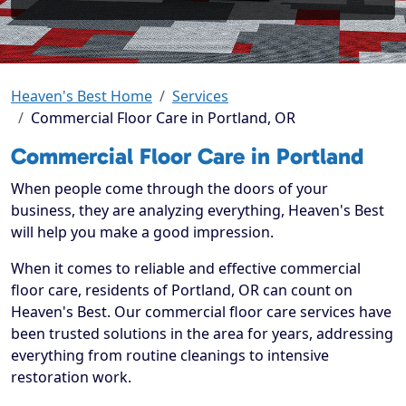
Heaven's Best Home
Services
Commercial Floor Care in Portland, OR
Commercial Floor Care in Portland
When people come through the doors of your
business, they are analyzing everything, Heaven's Best
will help you make a good impression.
When it comes to reliable and effective commercial
floor care, residents of Portland, OR can count on
Heaven's Best. Our commercial floor care services have
been trusted solutions in the area for years, addressing
everything from routine cleanings to intensive
restoration work.