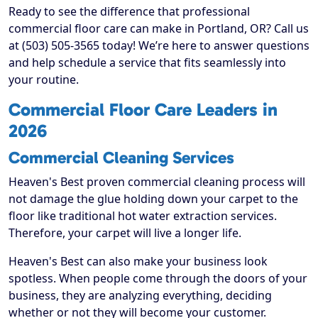
Ready to see the difference that professional
commercial floor care can make in Portland, OR? Call us
at (503) 505-3565 today! We’re here to answer questions
and help schedule a service that fits seamlessly into
your routine.
Commercial Floor Care Leaders in
2026
Commercial Cleaning Services
Heaven's Best proven commercial cleaning process will
not damage the glue holding down your carpet to the
floor like traditional hot water extraction services.
Therefore, your carpet will live a longer life.
Heaven's Best can also make your business look
spotless. When people come through the doors of your
business, they are analyzing everything, deciding
whether or not they will become your customer.