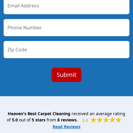
Email Address
Phone Number
Zip Code
Heaven's Best Carpet Cleaning
received an average rating
of
5.0
out of
5
stars
from
8
reviews.
5.0
Read Reviews