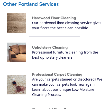
Other Portland Services
Hardwood Floor Cleaning
Our hardwood floor cleaning service gives
your floors the best clean possible.
Upholstery Cleaning
Professional furniture cleaning from the
best upholstery cleaners.
Professional Carpet Cleaning
Are your carpets stained or discolored? We
can make your carpets look new again!
Learn about our unique Low-Moisture
Cleaning Process.