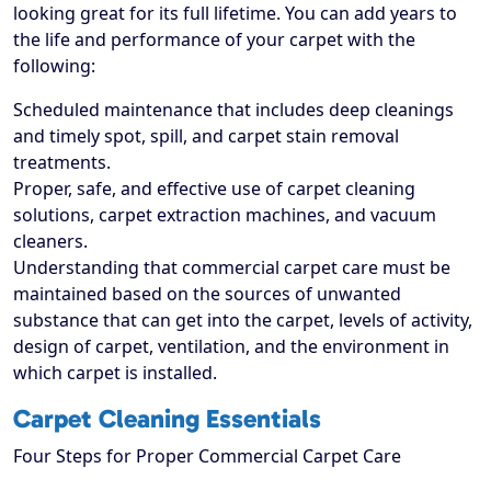
looking great for its full lifetime. You can add years to
the life and performance of your carpet with the
following:
Scheduled maintenance that includes deep cleanings
and timely spot, spill, and carpet stain removal
treatments.
Proper, safe, and effective use of carpet cleaning
solutions, carpet extraction machines, and vacuum
cleaners.
Understanding that commercial carpet care must be
maintained based on the sources of unwanted
substance that can get into the carpet, levels of activity,
design of carpet, ventilation, and the environment in
which carpet is installed.
Carpet Cleaning Essentials
Four Steps for Proper Commercial Carpet Care