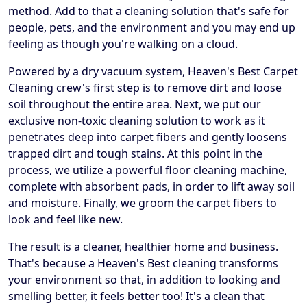
method. Add to that a cleaning solution that's safe for
people, pets, and the environment and you may end up
feeling as though you're walking on a cloud.
Powered by a dry vacuum system, Heaven's Best Carpet
Cleaning crew's first step is to remove dirt and loose
soil throughout the entire area. Next, we put our
exclusive non-toxic cleaning solution to work as it
penetrates deep into carpet fibers and gently loosens
trapped dirt and tough stains. At this point in the
process, we utilize a powerful floor cleaning machine,
complete with absorbent pads, in order to lift away soil
and moisture. Finally, we groom the carpet fibers to
look and feel like new.
The result is a cleaner, healthier home and business.
That's because a Heaven's Best cleaning transforms
your environment so that, in addition to looking and
smelling better, it feels better too! It's a clean that