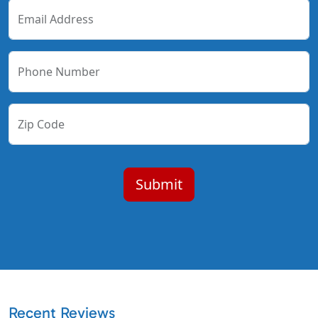
Email Address
Phone Number
Zip Code
Recent Reviews