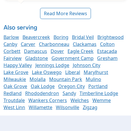
Read More Reviews
Also serving
Barlow
Beavercreek
Boring
Bridal Veil
Brightwood
Canby
Carver
Charbonneau
Clackamas
Colton
Corbett
Damascus
Dover
Eagle Creek
Estacada
Fairview
Gladstone
Government Camp
Gresham
Happy Valley
Jennings Lodge
Johnson City
Lake Grove
Lake Oswego
Liberal
Marylhurst
Milwaukie
Molalla
Mountain Park
Mulino
Oak Grove
Oak Lodge
Oregon City
Portland
Redland
Rhododendron
Sandy
Timberline Lodge
Troutdale
Wankers Corners
Welches
Wemme
West Linn
Willamette
Wilsonville
Zigzag