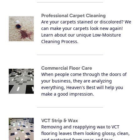
Professional Carpet Cleaning
Are your carpets stained or discolored? We
can make your carpets look new again!
Learn about our unique Low-Moisture
Cleaning Process.
Commercial Floor Care
When people come through the doors of
your business, they are analyzing
everything, Heaven's Best will help you
make a good impression.
VCT Strip & Wax
Removing and reapplying wax to VCT
flooring leaves them looking glossy, clean,
and protected from wear and tear.