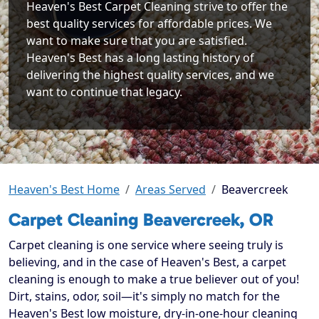
Heaven's Best Carpet Cleaning strive to offer the
best quality services for affordable prices. We
want to make sure that you are satisfied.
Heaven's Best has a long lasting history of
delivering the highest quality services, and we
want to continue that legacy.
Heaven's Best Home
Areas Served
Beavercreek
Carpet Cleaning Beavercreek, OR
Carpet cleaning is one service where seeing truly is
believing, and in the case of Heaven's Best, a carpet
cleaning is enough to make a true believer out of you!
Dirt, stains, odor, soil—it's simply no match for the
Heaven's Best low moisture, dry-in-one-hour cleaning