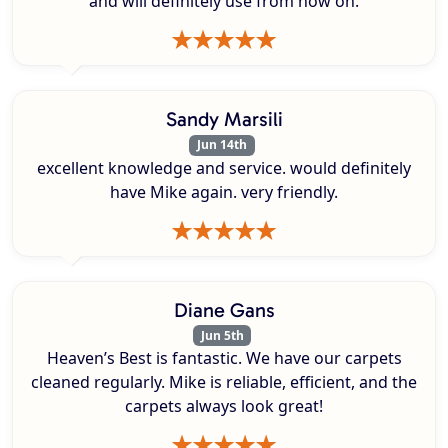
and will definitely use from now on.
Sandy Marsili
Jun 14th
excellent knowledge and service. would definitely
have Mike again. very friendly.
Diane Gans
Jun 5th
Heaven’s Best is fantastic. We have our carpets
cleaned regularly. Mike is reliable, efficient, and the
carpets always look great!