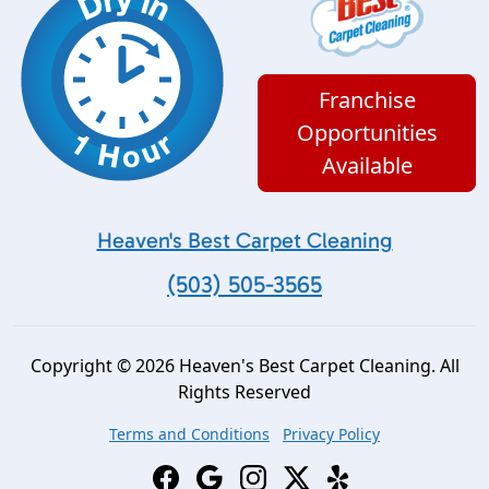
Franchise
Opportunities
Available
Heaven's Best Carpet Cleaning
(503) 505-3565
Copyright © 2026 Heaven's Best Carpet Cleaning. All
Rights Reserved
Terms and Conditions
Privacy Policy