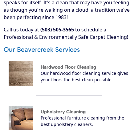
speaks for itself. It's a clean that may have you feeling
as though you're walking on a cloud, a tradition we've
been perfecting since 1983!
Call us today at
(503) 505-3565
to schedule a
Professional & Environmentally Safe Carpet Cleaning!
Our Beavercreek Services
Hardwood Floor Cleaning
Our hardwood floor cleaning service gives
your floors the best clean possible.
Upholstery Cleaning
Professional furniture cleaning from the
best upholstery cleaners.