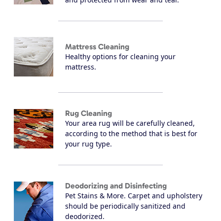
Mattress Cleaning
Healthy options for cleaning your
mattress.
Rug Cleaning
Your area rug will be carefully cleaned,
according to the method that is best for
your rug type.
Deodorizing and Disinfecting
Pet Stains & More. Carpet and upholstery
should be periodically sanitized and
deodorized.