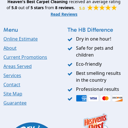
Heaven's Best Carpet Cleaning
received an average rating
of
5.0
out of
5
stars
from
8
reviews.
5.0
Read Reviews
Menu
The HB Difference
Online Estimate
Dry in one hour!
About
Safe for pets and
children
Current Promotions
Eco-friendly
Areas Served
Best smelling results
Services
in the country
Contact
Professional results
Site Map
Guarantee