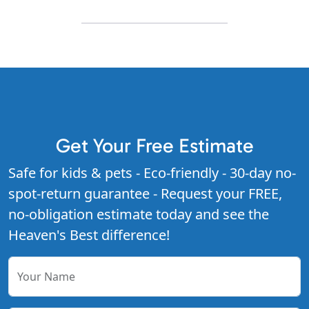
Get Your Free Estimate
Safe for kids & pets - Eco-friendly - 30-day no-
spot-return guarantee - Request your FREE,
no-obligation estimate today and see the
Heaven's Best difference!
Your Name