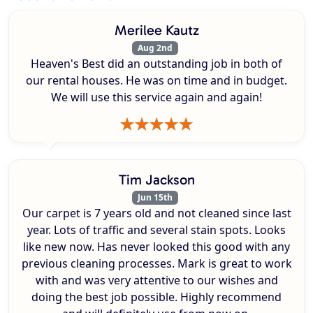
Merilee Kautz
Aug 2nd
Heaven's Best did an outstanding job in both of
our rental houses. He was on time and in budget.
We will use this service again and again!
Tim Jackson
Jun 15th
Our carpet is 7 years old and not cleaned since last
year. Lots of traffic and several stain spots. Looks
like new now. Has never looked this good with any
previous cleaning processes. Mark is great to work
with and was very attentive to our wishes and
doing the best job possible. Highly recommend