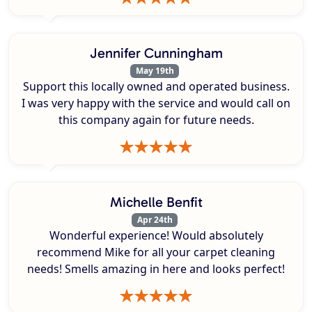
Jennifer Cunningham
May 19th
Support this locally owned and operated business.
I was very happy with the service and would call on
this company again for future needs.
Michelle Benfit
Apr 24th
Wonderful experience! Would absolutely
recommend Mike for all your carpet cleaning
needs! Smells amazing in here and looks perfect!