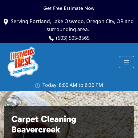
Get Free Estimate Now
Serving Portland, Lake Oswego, Oregon City, OR and
surrounding area.
(503) 505-3565
Today: 8:00 AM to 6:30 PM
Carpet Cleaning
Beavercreek