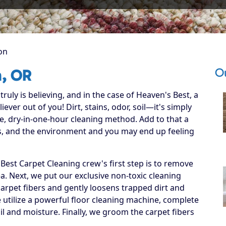
on
O
n, OR
ruly is believing, and in the case of Heaven's Best, a
ever out of you! Dirt, stains, odor, soil—it's simply
e, dry-in-one-hour cleaning method. Add to that a
ets, and the environment and you may end up feeling
est Carpet Cleaning crew's first step is to remove
ea. Next, we put our exclusive non-toxic cleaning
carpet fibers and gently loosens trapped dirt and
we utilize a powerful floor cleaning machine, complete
il and moisture. Finally, we groom the carpet fibers