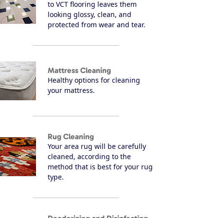
to VCT flooring leaves them
looking glossy, clean, and
protected from wear and tear.
Mattress Cleaning
Healthy options for cleaning
your mattress.
Rug Cleaning
Your area rug will be carefully
cleaned, according to the
method that is best for your rug
type.