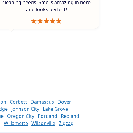
cleaning needs! Smells amazing in here
and looks perfect!
ton
Corbett
Damascus
Dover
odge
Johnson City
Lake Grove
ge
Oregon City
Portland
Redland
n
Willamette
Wilsonville
Zigzag