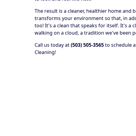
The result is a cleaner, healthier home and 
transforms your environment so that, in addit
too! It's a clean that speaks for itself. It's
walking on a cloud, a tradition we've been p
Call us today at
(503) 505-3565
to schedule a
Cleaning!