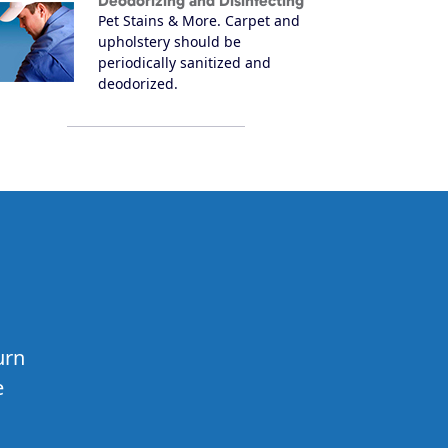
Deodorizing and Disinfecting
Pet Stains & More. Carpet and
upholstery should be
periodically sanitized and
deodorized.
urn
e