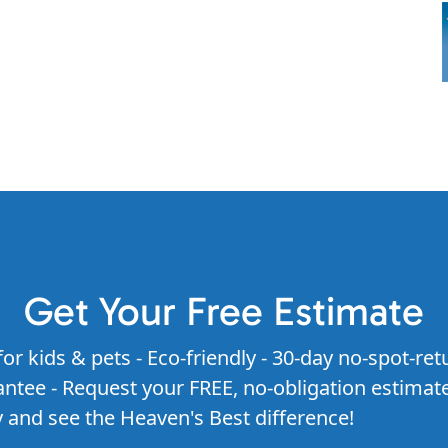
Get Your Free Estimate
for kids & pets - Eco-friendly - 30-day no-spot-ret
ntee - Request your FREE, no-obligation estimat
 and see the Heaven's Best difference!