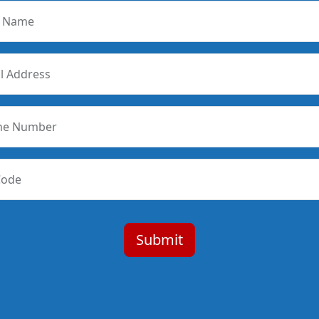
r Name
l Address
ne Number
Code