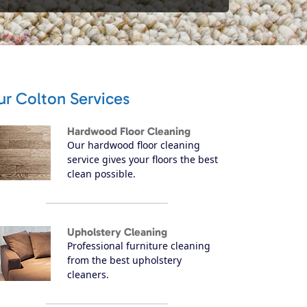
ur Colton Services
Hardwood Floor Cleaning
Our hardwood floor cleaning
service gives your floors the best
clean possible.
Upholstery Cleaning
Professional furniture cleaning
from the best upholstery
cleaners.