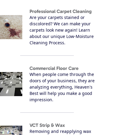
Professional Carpet Cleaning
Are your carpets stained or
discolored? We can make your
carpets look new again! Learn
about our unique Low-Moisture
Cleaning Process.
Commercial Floor Care
When people come through the
doors of your business, they are
analyzing everything, Heaven's
Best will help you make a good
impression.
VCT Strip & Wax
Removing and reapplying wax