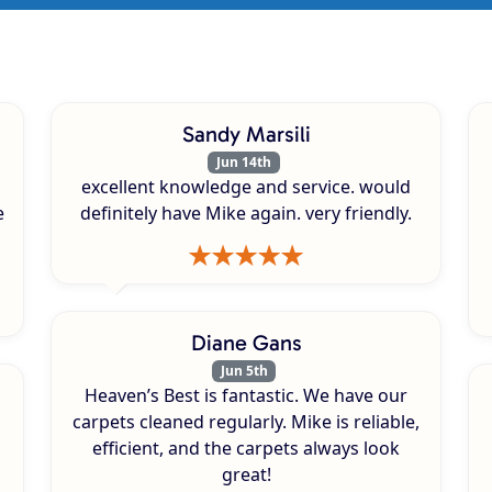
Sandy Marsili
Jun 14th
excellent knowledge and service. would
e
definitely have Mike again. very friendly.
Diane Gans
Jun 5th
Heaven’s Best is fantastic. We have our
carpets cleaned regularly. Mike is reliable,
efficient, and the carpets always look
great!