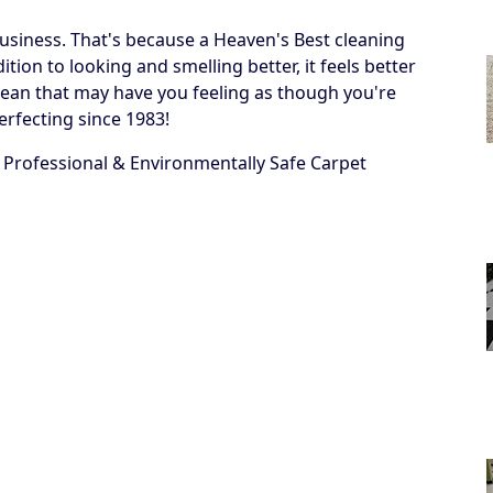
business. That's because a Heaven's Best cleaning
ion to looking and smelling better, it feels better
 a clean that may have you feeling as though you're
erfecting since 1983!
 Professional & Environmentally Safe Carpet