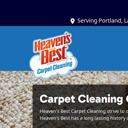
Serving Portland, 
Carpet Cleaning 
Heaven's Best Carpet Cleaning strive to o
Heaven's Best has a long lasting history 