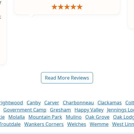
r
k
s
Read More Reviews
rightwood
Canby
Carver
Charbonneau
Clackamas
Col
Government Camp
Gresham
Happy Valley
Jennings L
ie
Molalla
Mountain Park
Mulino
Oak Grove
Oak Lod
Troutdale
Wankers Corners
Welches
Wemme
West Lin