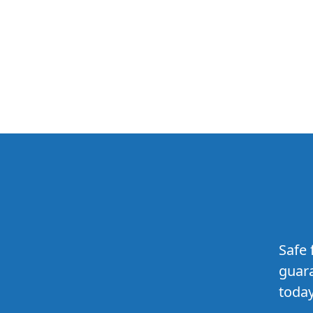
Safe 
guara
today