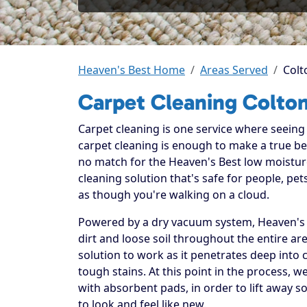
Heaven's Best Home
Areas Served
Colt
Carpet Cleaning Colto
Carpet cleaning is one service where seeing t
carpet cleaning is enough to make a true beli
no match for the Heaven's Best low moistur
cleaning solution that's safe for people, p
as though you're walking on a cloud.
Powered by a dry vacuum system, Heaven's B
dirt and loose soil throughout the entire ar
solution to work as it penetrates deep into 
tough stains. At this point in the process, 
with absorbent pads, in order to lift away so
to look and feel like new.