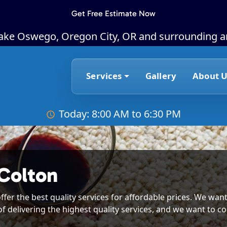
Get Free Estimate Now
Lake Oswego, Oregon City, OR and surrounding a
Services
Gallery
About U
Today: 8:00 AM to 6:30 PM
Colton
ffer the best quality services for affordable prices. We want
of delivering the highest quality services, and we want to co