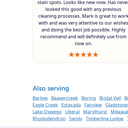
stain spots. Looks like new now. Has neve
looked this good with any previous
cleaning processes. Mark is great to wor
with and was very attentive to our wishe
and doing the best job possible. Highly
recommend and will definitely use from
now on.
Also serving
Barlow
Beavercreek
Boring
Bridal Veil
B
Eagle Creek
Estacada
Fairview
Gladstone
Lake Oswego
Liberal
Marylhurst
Milwauk
Rhododendron
Sandy
Timberline Lodge