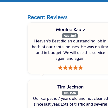
Recent Reviews
Merilee Kautz
Aug 2nd
Heaven's Best did an outstanding job in
both of our rental houses. He was on tim
and in budget. We will use this service
again and again!
Tim Jackson
Jun 15th
Our carpet is 7 years old and not cleaned
since last year. Lots of traffic and several