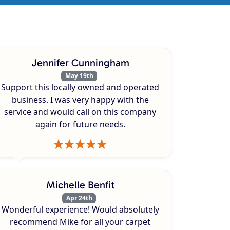
Jennifer Cunningham
May 19th
Support this locally owned and operated
business. I was very happy with the
service and would call on this company
again for future needs.
Michelle Benfit
Apr 24th
Wonderful experience! Would absolutely
recommend Mike for all your carpet