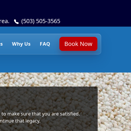
rea.
(503) 505-3565
Book Now
s
Why Us
FAQ
 to make sure that you are satisfied.
ntinue that legacy.