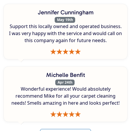
Jennifer Cunningham
May 19th
Support this locally owned and operated business.
I was very happy with the service and would call on
this company again for future needs.
Michelle Benfit
Apr 24th
Wonderful experience! Would absolutely
recommend Mike for all your carpet cleaning
needs! Smells amazing in here and looks perfect!