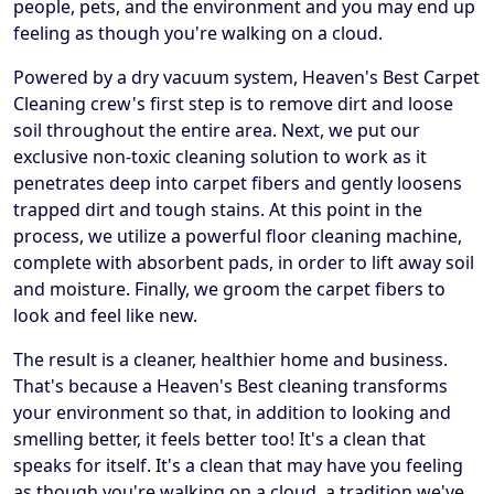
people, pets, and the environment and you may end up
feeling as though you're walking on a cloud.
Powered by a dry vacuum system, Heaven's Best Carpet
Cleaning crew's first step is to remove dirt and loose
soil throughout the entire area. Next, we put our
exclusive non-toxic cleaning solution to work as it
penetrates deep into carpet fibers and gently loosens
trapped dirt and tough stains. At this point in the
process, we utilize a powerful floor cleaning machine,
complete with absorbent pads, in order to lift away soil
and moisture. Finally, we groom the carpet fibers to
look and feel like new.
The result is a cleaner, healthier home and business.
That's because a Heaven's Best cleaning transforms
your environment so that, in addition to looking and
smelling better, it feels better too! It's a clean that
speaks for itself. It's a clean that may have you feeling
as though you're walking on a cloud, a tradition we've