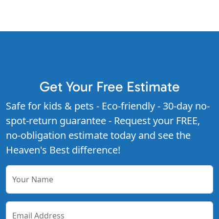
Get Your Free Estimate
Safe for kids & pets - Eco-friendly - 30-day no-
spot-return guarantee - Request your FREE,
no-obligation estimate today and see the
Heaven's Best difference!
Your Name
Email Address