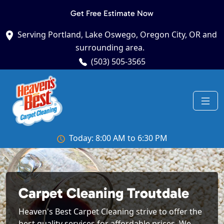
Get Free Estimate Now
Serving Portland, Lake Oswego, Oregon City, OR and
surrounding area.
(503) 505-3565
Today: 8:00 AM to 6:30 PM
Carpet Cleaning Troutdale
Heaven's Best Carpet Cleaning strive to offer the
best quality services for affordable prices. We