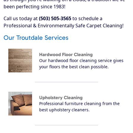
been perfecting since 1983!
Call us today at
(503) 505-3565
to schedule a
Professional & Environmentally Safe Carpet Cleaning!
Our Troutdale Services
Hardwood Floor Cleaning
Our hardwood floor cleaning service gives
your floors the best clean possible.
Upholstery Cleaning
Professional furniture cleaning from the
best upholstery cleaners.