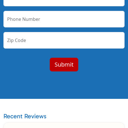
Phone Number
Zip Code
Recent Reviews