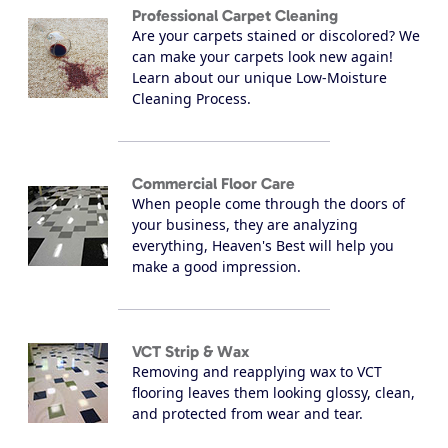
Professional Carpet Cleaning
Are your carpets stained or discolored? We
can make your carpets look new again!
Learn about our unique Low-Moisture
Cleaning Process.
Commercial Floor Care
When people come through the doors of
your business, they are analyzing
everything, Heaven's Best will help you
make a good impression.
VCT Strip & Wax
Removing and reapplying wax to VCT
flooring leaves them looking glossy, clean,
and protected from wear and tear.