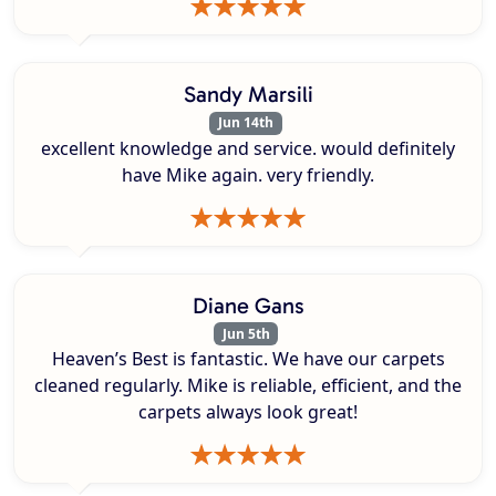
Sandy Marsili
Jun 14th
excellent knowledge and service. would definitely
have Mike again. very friendly.
Diane Gans
Jun 5th
Heaven’s Best is fantastic. We have our carpets
cleaned regularly. Mike is reliable, efficient, and the
carpets always look great!