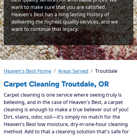
want to make sure that you are satisfied.
Heaven's Best has a long lasting history of
delivering the highest quality services, and we
want to continue that legacy.
Heaven's Best Home
Areas Served
Troutdale
Carpet Cleaning Troutdale, OR
Carpet cleaning is one service where seeing truly is
believing, and in the case of Heaven's Best, a carpet
cleaning is enough to make a true believer out of you!
Dirt, stains, odor, soil—it's simply no match for the
Heaven's Best low moisture, dry-in-one-hour cleaning
method. Add to that a cleaning solution that's safe for