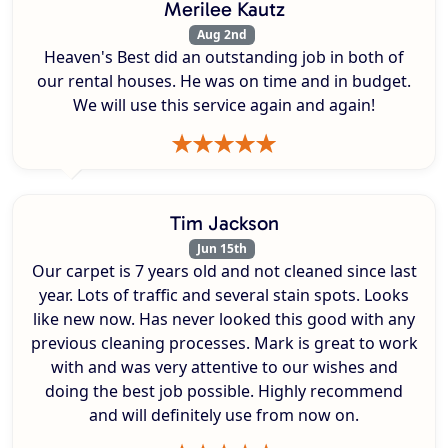
Merilee Kautz
Aug 2nd
Heaven's Best did an outstanding job in both of
our rental houses. He was on time and in budget.
We will use this service again and again!
Tim Jackson
Jun 15th
Our carpet is 7 years old and not cleaned since last
year. Lots of traffic and several stain spots. Looks
like new now. Has never looked this good with any
previous cleaning processes. Mark is great to work
with and was very attentive to our wishes and
doing the best job possible. Highly recommend
and will definitely use from now on.