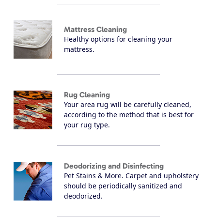
Mattress Cleaning
Healthy options for cleaning your
mattress.
Rug Cleaning
Your area rug will be carefully cleaned,
according to the method that is best for
your rug type.
Deodorizing and Disinfecting
Pet Stains & More. Carpet and upholstery
should be periodically sanitized and
deodorized.