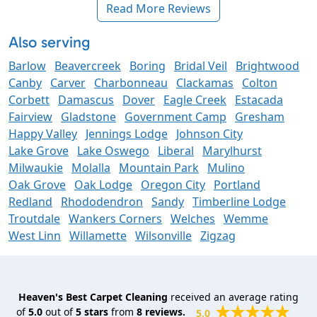
Read More Reviews
Also serving
Barlow
Beavercreek
Boring
Bridal Veil
Brightwood
Canby
Carver
Charbonneau
Clackamas
Colton
Corbett
Damascus
Dover
Eagle Creek
Estacada
Fairview
Gladstone
Government Camp
Gresham
Happy Valley
Jennings Lodge
Johnson City
Lake Grove
Lake Oswego
Liberal
Marylhurst
Milwaukie
Molalla
Mountain Park
Mulino
Oak Grove
Oak Lodge
Oregon City
Portland
Redland
Rhododendron
Sandy
Timberline Lodge
Troutdale
Wankers Corners
Welches
Wemme
West Linn
Willamette
Wilsonville
Zigzag
Heaven's Best Carpet Cleaning
received an average rating
of
5.0
out of
5
stars
from
8
reviews.
5.0