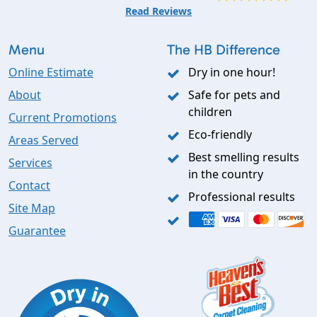
Read Reviews
Menu
The HB Difference
Online Estimate
Dry in one hour!
About
Safe for pets and
children
Current Promotions
Eco-friendly
Areas Served
Best smelling results
Services
in the country
Contact
Professional results
Site Map
Guarantee