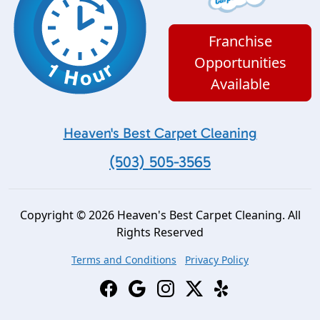
Franchise
Opportunities
Available
Heaven's Best Carpet Cleaning
(503) 505-3565
Copyright © 2026 Heaven's Best Carpet Cleaning. All
Rights Reserved
Terms and Conditions
Privacy Policy