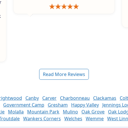
r
k
s
Read More Reviews
rightwood
Canby
Carver
Charbonneau
Clackamas
Col
Government Camp
Gresham
Happy Valley
Jennings L
ie
Molalla
Mountain Park
Mulino
Oak Grove
Oak Lod
Troutdale
Wankers Corners
Welches
Wemme
West Lin