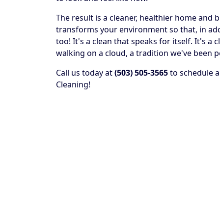
The result is a cleaner, healthier home and 
transforms your environment so that, in addit
too! It's a clean that speaks for itself. It's
walking on a cloud, a tradition we've been p
Call us today at
(503) 505-3565
to schedule a
Cleaning!