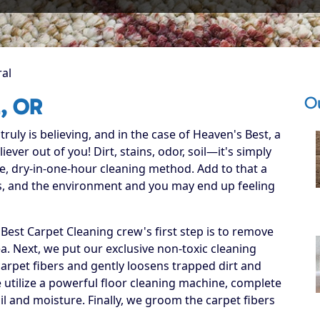
ral
Ou
l, OR
ruly is believing, and in the case of Heaven's Best, a
ever out of you! Dirt, stains, odor, soil—it's simply
e, dry-in-one-hour cleaning method. Add to that a
ets, and the environment and you may end up feeling
est Carpet Cleaning crew's first step is to remove
ea. Next, we put our exclusive non-toxic cleaning
carpet fibers and gently loosens trapped dirt and
we utilize a powerful floor cleaning machine, complete
il and moisture. Finally, we groom the carpet fibers