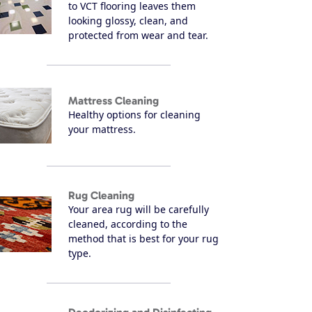
to VCT flooring leaves them
looking glossy, clean, and
protected from wear and tear.
Mattress Cleaning
Healthy options for cleaning
your mattress.
Rug Cleaning
Your area rug will be carefully
cleaned, according to the
method that is best for your rug
type.