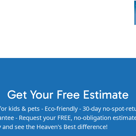
Get Your Free Estimate
for kids & pets - Eco-friendly - 30-day no-spot-ret
ntee - Request your FREE, no-obligation estimat
 and see the Heaven's Best difference!