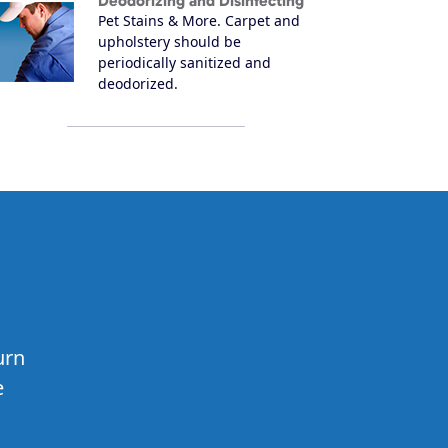
Deodorizing and Disinfecting
Pet Stains & More. Carpet and
upholstery should be
periodically sanitized and
deodorized.
urn
e