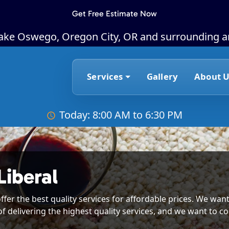
Get Free Estimate Now
Lake Oswego, Oregon City, OR and surrounding a
Services
Gallery
About U
Today: 8:00 AM to 6:30 PM
Liberal
ffer the best quality services for affordable prices. We want
of delivering the highest quality services, and we want to co