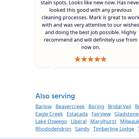
stain spots. Looks like new now. Has neve
looked this good with any previous
cleaning processes. Mark is great to wor
with and was very attentive to our wishe
and doing the best job possible. Highly
recommend and will definitely use from
now on.
Also serving
Barlow
Beavercreek
Boring
Bridal Veil
B
Eagle Creek
Estacada
Fairview
Gladstone
Lake Oswego
Liberal
Marylhurst
Milwauk
Rhododendron
Sandy
Timberline Lodge