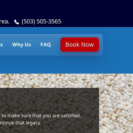
rea.
(503) 505-3565
Book Now
s
Why Us
FAQ
 to make sure that you are satisfied.
ntinue that legacy.