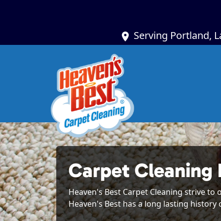
Serving Portland, 
Carpet Cleaning 
Heaven's Best Carpet Cleaning strive to o
Heaven's Best has a long lasting history 