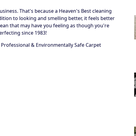
business. That's because a Heaven's Best cleaning
ion to looking and smelling better, it feels better
 a clean that may have you feeling as though you're
erfecting since 1983!
 Professional & Environmentally Safe Carpet