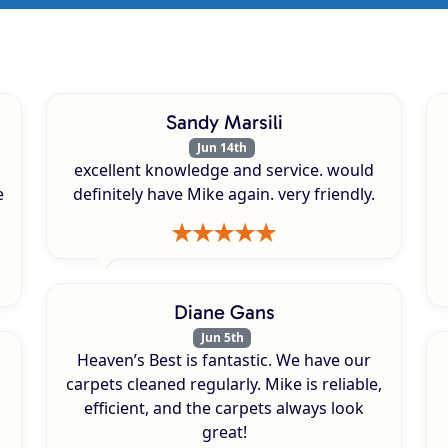
Sandy Marsili
Jun 14th
excellent knowledge and service. would
e
definitely have Mike again. very friendly.
Diane Gans
Jun 5th
Heaven’s Best is fantastic. We have our
carpets cleaned regularly. Mike is reliable,
efficient, and the carpets always look
great!