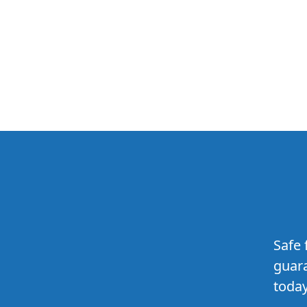
Safe 
guara
today