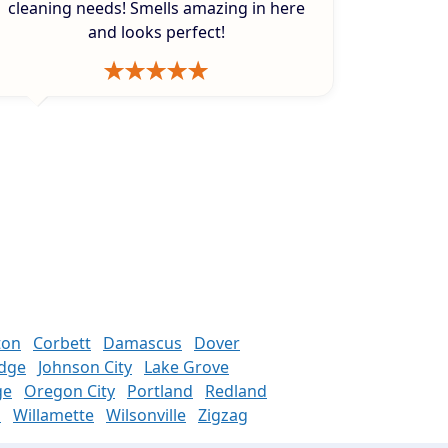
cleaning needs! Smells amazing in here
and looks perfect!
ton
Corbett
Damascus
Dover
odge
Johnson City
Lake Grove
ge
Oregon City
Portland
Redland
n
Willamette
Wilsonville
Zigzag