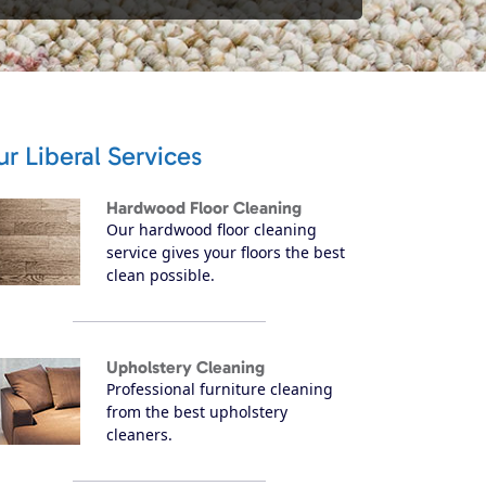
r Liberal Services
Hardwood Floor Cleaning
Our hardwood floor cleaning
service gives your floors the best
clean possible.
Upholstery Cleaning
Professional furniture cleaning
from the best upholstery
cleaners.