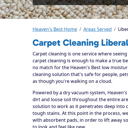
Heaven's Best Home
Areas Served
Libe
Carpet Cleaning Libera
Carpet cleaning is one service where seeing t
carpet cleaning is enough to make a true beli
no match for the Heaven's Best low moistur
cleaning solution that's safe for people, p
as though you're walking on a cloud.
Powered by a dry vacuum system, Heaven's B
dirt and loose soil throughout the entire ar
solution to work as it penetrates deep into 
tough stains. At this point in the process, 
with absorbent pads, in order to lift away so
to look and feel like new.