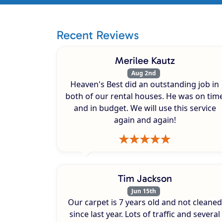
Recent Reviews
Merilee Kautz
Aug 2nd
Heaven's Best did an outstanding job in
both of our rental houses. He was on tim
and in budget. We will use this service
again and again!
Tim Jackson
Jun 15th
Our carpet is 7 years old and not cleaned
since last year. Lots of traffic and several