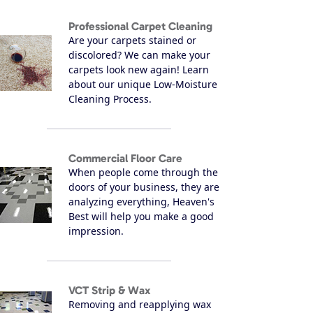
Professional Carpet Cleaning
Are your carpets stained or
discolored? We can make your
carpets look new again! Learn
about our unique Low-Moisture
Cleaning Process.
Commercial Floor Care
When people come through the
doors of your business, they are
analyzing everything, Heaven's
Best will help you make a good
impression.
VCT Strip & Wax
Removing and reapplying wax