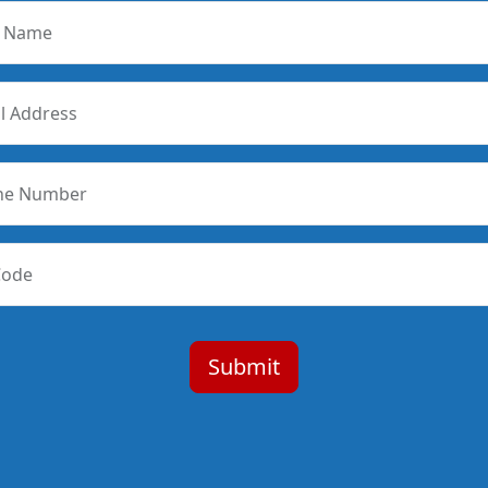
r Name
l Address
ne Number
Code