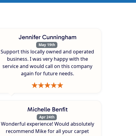
Jennifer Cunningham
May 19th
Support this locally owned and operated
business. I was very happy with the
service and would call on this company
again for future needs.
Michelle Benfit
Apr 24th
Wonderful experience! Would absolutely
recommend Mike for all your carpet