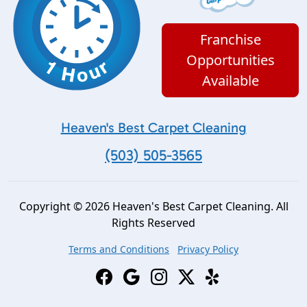
Franchise
Opportunities
Available
Heaven's Best Carpet Cleaning
(503) 505-3565
Copyright © 2026 Heaven's Best Carpet Cleaning. All
Rights Reserved
Terms and Conditions
Privacy Policy