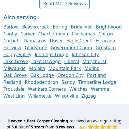
Read More Reviews
Also serving
Barlow
Beavercreek
Boring
Bridal Veil
Brightwood
Canby
Carver
Charbonneau
Clackamas
Colton
Corbett
Damascus
Dover
Eagle Creek
Estacada
Fairview
Gladstone
Government Camp
Gresham
Happy Valley
Jennings Lodge
Johnson City
Lake Grove
Lake Oswego
Liberal
Marylhurst
Milwaukie
Molalla
Mountain Park
Mulino
Oak Grove
Oak Lodge
Oregon City
Portland
Redland
Rhododendron
Sandy
Timberline Lodge
Troutdale
Wankers Corners
Welches
Wemme
West Linn
Willamette
Wilsonville
Zigzag
Heaven's Best Carpet Cleaning
received an average rating
of
5.0
out of
5
stars
from
8
reviews.
5.0