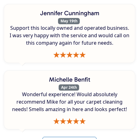
Jennifer Cunningham
May 19th
Support this locally owned and operated business.
I was very happy with the service and would call on
this company again for future needs.
Michelle Benfit
Apr 24th
Wonderful experience! Would absolutely
recommend Mike for all your carpet cleaning
needs! Smells amazing in here and looks perfect!