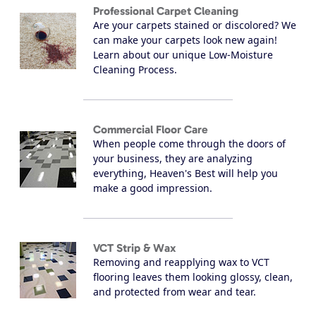
Professional Carpet Cleaning
Are your carpets stained or discolored? We
can make your carpets look new again!
Learn about our unique Low-Moisture
Cleaning Process.
Commercial Floor Care
When people come through the doors of
your business, they are analyzing
everything, Heaven's Best will help you
make a good impression.
VCT Strip & Wax
Removing and reapplying wax to VCT
flooring leaves them looking glossy, clean,
and protected from wear and tear.