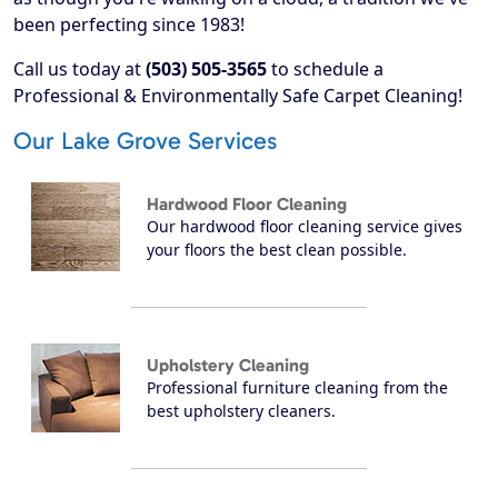
been perfecting since 1983!
Call us today at
(503) 505-3565
to schedule a
Professional & Environmentally Safe Carpet Cleaning!
Our Lake Grove Services
Hardwood Floor Cleaning
Our hardwood floor cleaning service gives
your floors the best clean possible.
Upholstery Cleaning
Professional furniture cleaning from the
best upholstery cleaners.