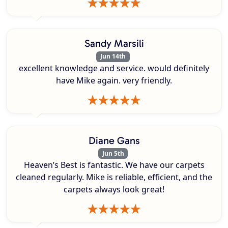
Sandy Marsili
Jun 14th
excellent knowledge and service. would definitely
have Mike again. very friendly.
Diane Gans
Jun 5th
Heaven’s Best is fantastic. We have our carpets
cleaned regularly. Mike is reliable, efficient, and the
carpets always look great!