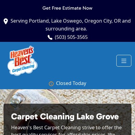
Get Free Estimate Now
Serving Portland, Lake Oswego, Oregon City, OR and
surrounding area.
(503) 505-3565
Closed Today
Carpet Cleaning Lake Grove
Heaven's Best Carpet Cleaning strive to offer the
best quality services for affordable prices. We