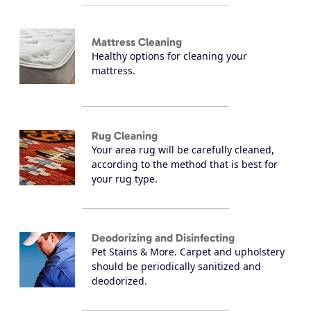
Mattress Cleaning
Healthy options for cleaning your
mattress.
Rug Cleaning
Your area rug will be carefully cleaned,
according to the method that is best for
your rug type.
Deodorizing and Disinfecting
Pet Stains & More. Carpet and upholstery
should be periodically sanitized and
deodorized.