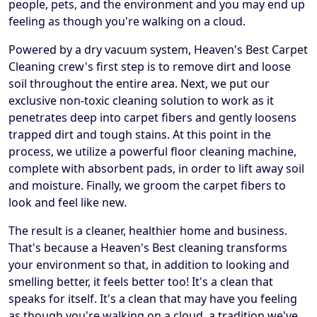
people, pets, and the environment and you may end up
feeling as though you're walking on a cloud.
Powered by a dry vacuum system, Heaven's Best Carpet
Cleaning crew's first step is to remove dirt and loose
soil throughout the entire area. Next, we put our
exclusive non-toxic cleaning solution to work as it
penetrates deep into carpet fibers and gently loosens
trapped dirt and tough stains. At this point in the
process, we utilize a powerful floor cleaning machine,
complete with absorbent pads, in order to lift away soil
and moisture. Finally, we groom the carpet fibers to
look and feel like new.
The result is a cleaner, healthier home and business.
That's because a Heaven's Best cleaning transforms
your environment so that, in addition to looking and
smelling better, it feels better too! It's a clean that
speaks for itself. It's a clean that may have you feeling
as though you're walking on a cloud, a tradition we've