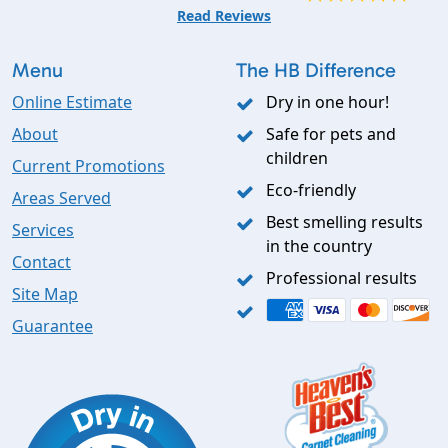
Read Reviews
Menu
The HB Difference
Online Estimate
Dry in one hour!
About
Safe for pets and
children
Current Promotions
Eco-friendly
Areas Served
Best smelling results
Services
in the country
Contact
Professional results
Site Map
Guarantee