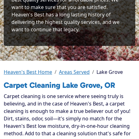
want to make sure that you are satisfied.
Heaven's Best has a long lasting history of
delivering the highest quality services, and we
want to continue that legacy.
Heaven's Best Home
Areas Served
Lake Grove
Carpet Cleaning Lake Grove, OR
Carpet cleaning is one service where seeing truly is
believing, and in the case of Heaven's Best, a carpet
cleaning is enough to make a true believer out of you!
Dirt, stains, odor, soil—it's simply no match for the
Heaven's Best low moisture, dry-in-one-hour cleaning
method. Add to that a cleaning solution that's safe for