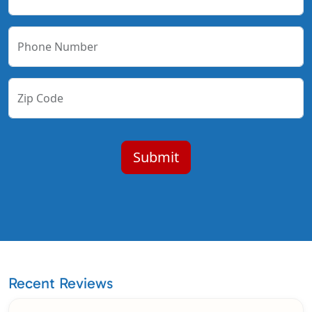
Phone Number
Zip Code
Recent Reviews