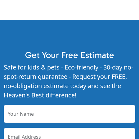
Get Your Free Estimate
Safe for kids & pets - Eco-friendly - 30-day no-
spot-return guarantee - Request your FREE,
no-obligation estimate today and see the
Heaven's Best difference!
Your Name
Email Address