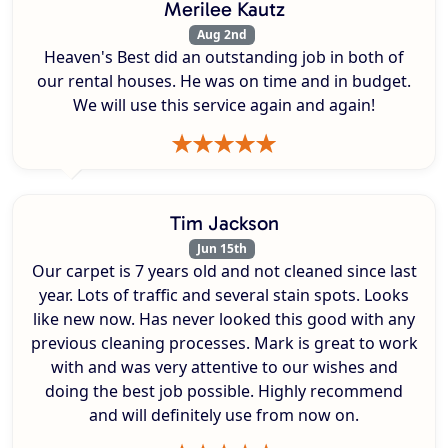
Merilee Kautz
Aug 2nd
Heaven's Best did an outstanding job in both of
our rental houses. He was on time and in budget.
We will use this service again and again!
Tim Jackson
Jun 15th
Our carpet is 7 years old and not cleaned since last
year. Lots of traffic and several stain spots. Looks
like new now. Has never looked this good with any
previous cleaning processes. Mark is great to work
with and was very attentive to our wishes and
doing the best job possible. Highly recommend
and will definitely use from now on.