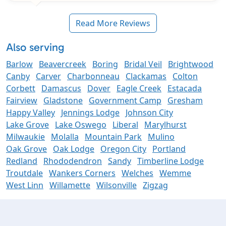
Read More Reviews
Also serving
Barlow
Beavercreek
Boring
Bridal Veil
Brightwood
Canby
Carver
Charbonneau
Clackamas
Colton
Corbett
Damascus
Dover
Eagle Creek
Estacada
Fairview
Gladstone
Government Camp
Gresham
Happy Valley
Jennings Lodge
Johnson City
Lake Grove
Lake Oswego
Liberal
Marylhurst
Milwaukie
Molalla
Mountain Park
Mulino
Oak Grove
Oak Lodge
Oregon City
Portland
Redland
Rhododendron
Sandy
Timberline Lodge
Troutdale
Wankers Corners
Welches
Wemme
West Linn
Willamette
Wilsonville
Zigzag