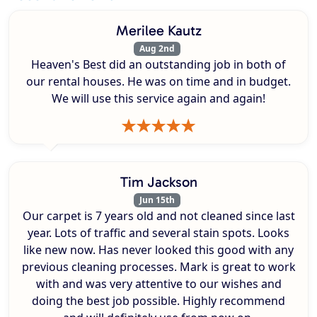
Merilee Kautz
Aug 2nd
Heaven's Best did an outstanding job in both of
our rental houses. He was on time and in budget.
We will use this service again and again!
Tim Jackson
Jun 15th
Our carpet is 7 years old and not cleaned since last
year. Lots of traffic and several stain spots. Looks
like new now. Has never looked this good with any
previous cleaning processes. Mark is great to work
with and was very attentive to our wishes and
doing the best job possible. Highly recommend