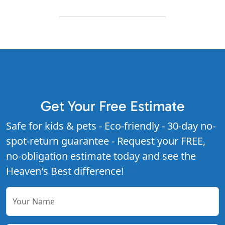
Get Your Free Estimate
Safe for kids & pets - Eco-friendly - 30-day no-
spot-return guarantee - Request your FREE,
no-obligation estimate today and see the
Heaven's Best difference!
Your Name