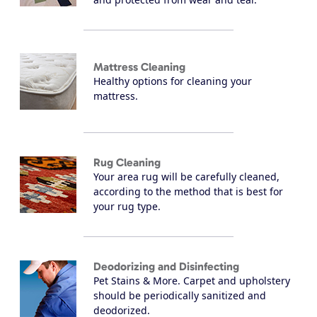
Mattress Cleaning
Healthy options for cleaning your
mattress.
Rug Cleaning
Your area rug will be carefully cleaned,
according to the method that is best for
your rug type.
Deodorizing and Disinfecting
Pet Stains & More. Carpet and upholstery
should be periodically sanitized and
deodorized.