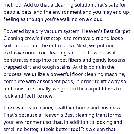
method. Add to that a cleaning solution that's safe for
people, pets, and the environment and you may end up
feeling as though you're walking on a cloud.
Powered by a dry vacuum system, Heaven's Best Carpet
Cleaning crew's first step is to remove dirt and loose
soil throughout the entire area. Next, we put our
exclusive non-toxic cleaning solution to work as it
penetrates deep into carpet fibers and gently loosens
trapped dirt and tough stains. At this point in the
process, we utilize a powerful floor cleaning machine,
complete with absorbent pads, in order to lift away soil
and moisture. Finally, we groom the carpet fibers to
look and feel like new.
The result is a cleaner, healthier home and business.
That's because a Heaven's Best cleaning transforms
your environment so that, in addition to looking and
smelling better, it feels better too! It's a clean that