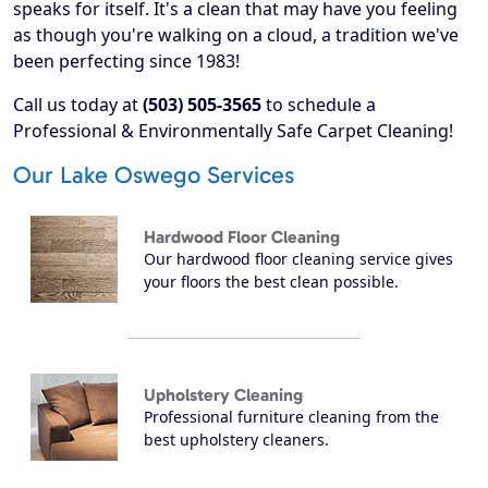
speaks for itself. It's a clean that may have you feeling
as though you're walking on a cloud, a tradition we've
been perfecting since 1983!
Call us today at
(503) 505-3565
to schedule a
Professional & Environmentally Safe Carpet Cleaning!
Our Lake Oswego Services
Hardwood Floor Cleaning
Our hardwood floor cleaning service gives
your floors the best clean possible.
Upholstery Cleaning
Professional furniture cleaning from the
best upholstery cleaners.