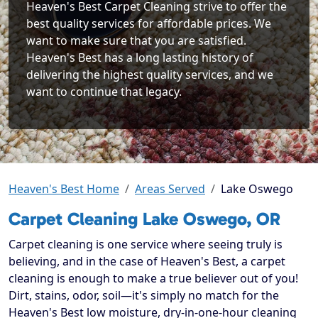
Heaven's Best Carpet Cleaning strive to offer the
best quality services for affordable prices. We
want to make sure that you are satisfied.
Heaven's Best has a long lasting history of
delivering the highest quality services, and we
want to continue that legacy.
Heaven's Best Home
Areas Served
Lake Oswego
Carpet Cleaning Lake Oswego, OR
Carpet cleaning is one service where seeing truly is
believing, and in the case of Heaven's Best, a carpet
cleaning is enough to make a true believer out of you!
Dirt, stains, odor, soil—it's simply no match for the
Heaven's Best low moisture, dry-in-one-hour cleaning