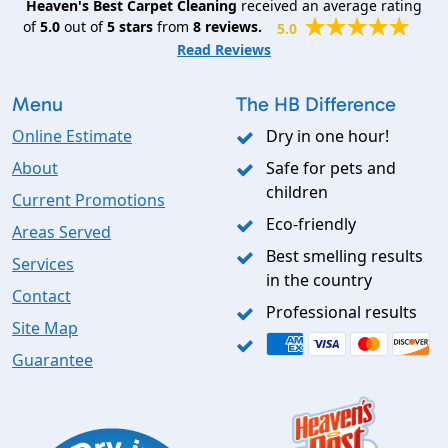
Heaven's Best Carpet Cleaning
received an average rating
of
5.0
out of
5
stars
from
8
reviews.
5.0
Read Reviews
Menu
The HB Difference
Online Estimate
Dry in one hour!
About
Safe for pets and
children
Current Promotions
Eco-friendly
Areas Served
Best smelling results
Services
in the country
Contact
Professional results
Site Map
Guarantee