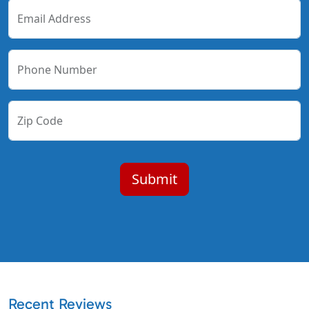
Email Address
Phone Number
Zip Code
Recent Reviews