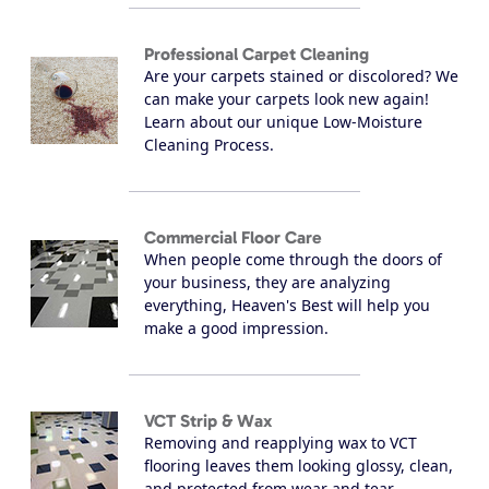
Professional Carpet Cleaning
Are your carpets stained or discolored? We
can make your carpets look new again!
Learn about our unique Low-Moisture
Cleaning Process.
Commercial Floor Care
When people come through the doors of
your business, they are analyzing
everything, Heaven's Best will help you
make a good impression.
VCT Strip & Wax
Removing and reapplying wax to VCT
flooring leaves them looking glossy, clean,
and protected from wear and tear.