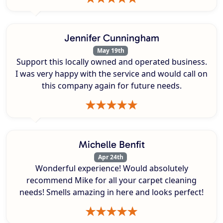
Jennifer Cunningham
May 19th
Support this locally owned and operated business.
I was very happy with the service and would call on
this company again for future needs.
Michelle Benfit
Apr 24th
Wonderful experience! Would absolutely
recommend Mike for all your carpet cleaning
needs! Smells amazing in here and looks perfect!