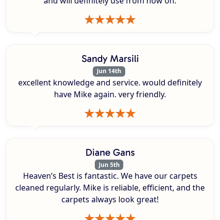
and will definitely use from now on.
Sandy Marsili
Jun 14th
excellent knowledge and service. would definitely
have Mike again. very friendly.
Diane Gans
Jun 5th
Heaven’s Best is fantastic. We have our carpets
cleaned regularly. Mike is reliable, efficient, and the
carpets always look great!