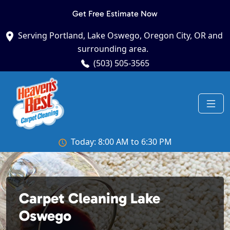
Get Free Estimate Now
Serving Portland, Lake Oswego, Oregon City, OR and
surrounding area.
(503) 505-3565
Today: 8:00 AM to 6:30 PM
Carpet Cleaning Lake
Oswego