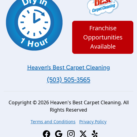
Franchise
Opportunities
Available
Heaven's Best Carpet Cleaning
(503) 505-3565
Copyright © 2026 Heaven's Best Carpet Cleaning. All
Rights Reserved
Terms and Conditions
Privacy Policy