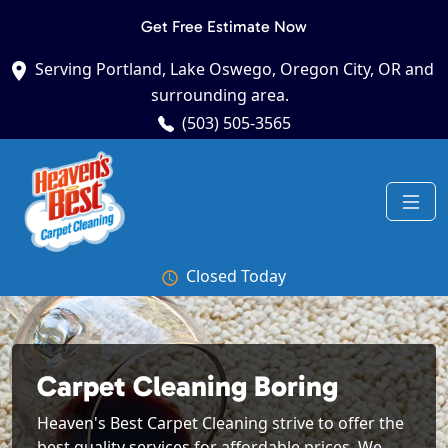
Get Free Estimate Now
Serving Portland, Lake Oswego, Oregon City, OR and
surrounding area.
(503) 505-3565
Closed Today
Carpet Cleaning Boring
Heaven's Best Carpet Cleaning strive to offer the
best quality services for affordable prices. We