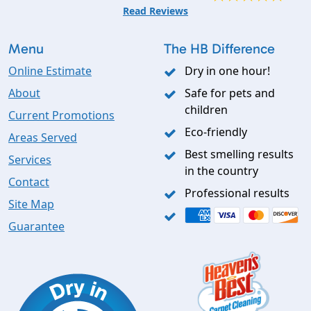
Read Reviews
Menu
The HB Difference
Online Estimate
Dry in one hour!
About
Safe for pets and
children
Current Promotions
Eco-friendly
Areas Served
Best smelling results
Services
in the country
Contact
Professional results
Site Map
Guarantee