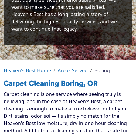
want to make sure that you are satisfied.
Heaven's Best has a long lasting history of
delivering the highest quality services, and we
want to continue that legacy.
Heaven's Best Home
Areas Served
Boring
Carpet Cleaning Boring, OR
Carpet cleaning is one service where seeing truly is
believing, and in the case of Heaven's Best, a carpet
cleaning is enough to make a true believer out of you!
Dirt, stains, odor, soil—it's simply no match for the
Heaven's Best low moisture, dry-in-one-hour cleaning
method. Add to that a cleaning solution that's safe for