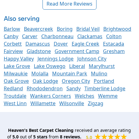
Read More Reviews
Also serving
Barlow
Beavercreek
Boring
Bridal Veil
Brightwood
Canby
Carver
Charbonneau
Clackamas
Colton
Corbett
Damascus
Dover
Eagle Creek
Estacada
Fairview
Gladstone
Government Camp
Gresham
Happy Valley
Jennings Lodge
Johnson City
Lake Grove
Lake Oswego
Liberal
Marylhurst
Milwaukie
Molalla
Mountain Park
Mulino
Oak Grove
Oak Lodge
Oregon City
Portland
Redland
Rhododendron
Sandy
Timberline Lodge
Troutdale
Wankers Corners
Welches
Wemme
West Linn
Willamette
Wilsonville
Zigzag
Heaven's Best Carpet Cleaning
received an average rating
of
5.0
out of
5
stars
from
8
reviews.
5.0