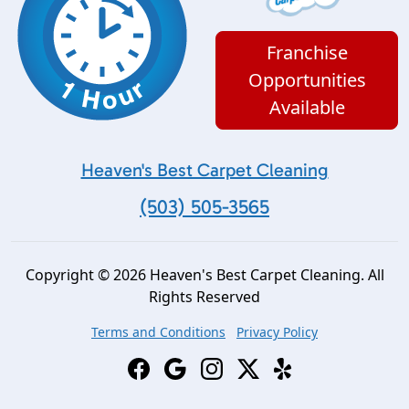
Franchise
Opportunities
Available
Heaven's Best Carpet Cleaning
(503) 505-3565
Copyright © 2026 Heaven's Best Carpet Cleaning. All
Rights Reserved
Terms and Conditions
Privacy Policy