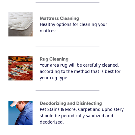
Mattress Cleaning
Healthy options for cleaning your
mattress.
Rug Cleaning
Your area rug will be carefully cleaned,
according to the method that is best for
your rug type.
Deodorizing and Disinfecting
Pet Stains & More. Carpet and upholstery
should be periodically sanitized and
deodorized.