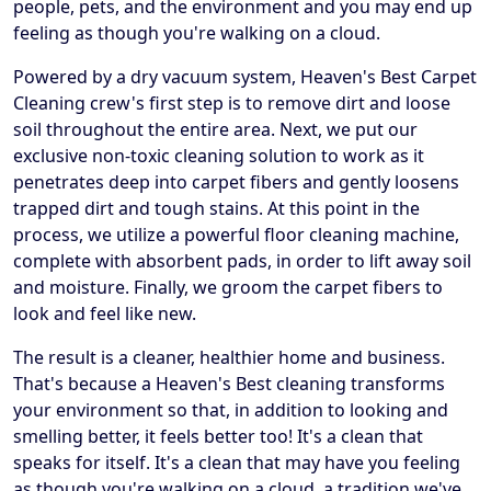
people, pets, and the environment and you may end up
feeling as though you're walking on a cloud.
Powered by a dry vacuum system, Heaven's Best Carpet
Cleaning crew's first step is to remove dirt and loose
soil throughout the entire area. Next, we put our
exclusive non-toxic cleaning solution to work as it
penetrates deep into carpet fibers and gently loosens
trapped dirt and tough stains. At this point in the
process, we utilize a powerful floor cleaning machine,
complete with absorbent pads, in order to lift away soil
and moisture. Finally, we groom the carpet fibers to
look and feel like new.
The result is a cleaner, healthier home and business.
That's because a Heaven's Best cleaning transforms
your environment so that, in addition to looking and
smelling better, it feels better too! It's a clean that
speaks for itself. It's a clean that may have you feeling
as though you're walking on a cloud, a tradition we've