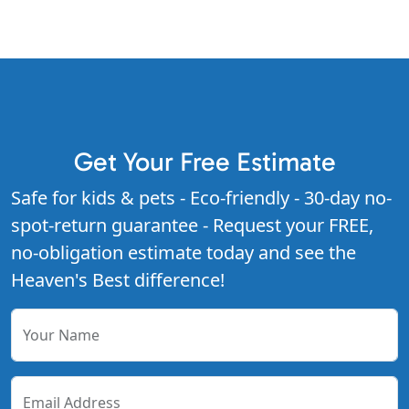
Get Your Free Estimate
Safe for kids & pets - Eco-friendly - 30-day no-
spot-return guarantee - Request your FREE,
no-obligation estimate today and see the
Heaven's Best difference!
Your Name
Email Address