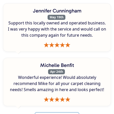
Jennifer Cunningham
May 19th
Support this locally owned and operated business.
I was very happy with the service and would call on
this company again for future needs.
Michelle Benfit
Apr 24th
Wonderful experience! Would absolutely
recommend Mike for all your carpet cleaning
needs! Smells amazing in here and looks perfect!