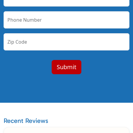
Phone Number
Zip Code
Recent Reviews