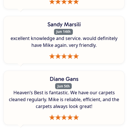
Sandy Marsili
Jun 14th
excellent knowledge and service. would definitely
have Mike again. very friendly.
Diane Gans
Jun 5th
Heaven’s Best is fantastic. We have our carpets
cleaned regularly. Mike is reliable, efficient, and the
carpets always look great!