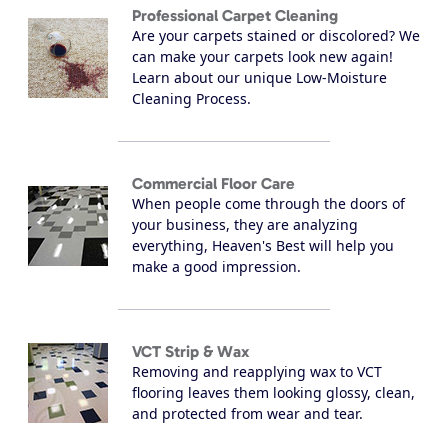
Professional Carpet Cleaning
Are your carpets stained or discolored? We
can make your carpets look new again!
Learn about our unique Low-Moisture
Cleaning Process.
Commercial Floor Care
When people come through the doors of
your business, they are analyzing
everything, Heaven's Best will help you
make a good impression.
VCT Strip & Wax
Removing and reapplying wax to VCT
flooring leaves them looking glossy, clean,
and protected from wear and tear.