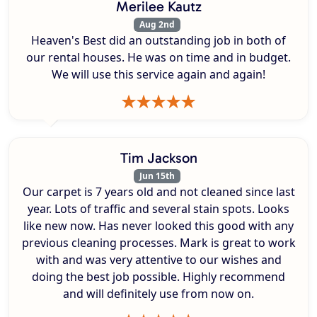
Merilee Kautz
Aug 2nd
Heaven's Best did an outstanding job in both of
our rental houses. He was on time and in budget.
We will use this service again and again!
Tim Jackson
Jun 15th
Our carpet is 7 years old and not cleaned since last
year. Lots of traffic and several stain spots. Looks
like new now. Has never looked this good with any
previous cleaning processes. Mark is great to work
with and was very attentive to our wishes and
doing the best job possible. Highly recommend
and will definitely use from now on.