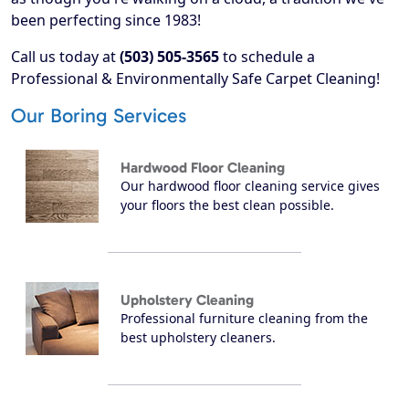
been perfecting since 1983!
Call us today at
(503) 505-3565
to schedule a
Professional & Environmentally Safe Carpet Cleaning!
Our Boring Services
Hardwood Floor Cleaning
Our hardwood floor cleaning service gives
your floors the best clean possible.
Upholstery Cleaning
Professional furniture cleaning from the
best upholstery cleaners.