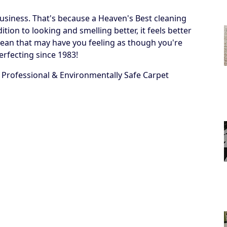
business. That's because a Heaven's Best cleaning
ion to looking and smelling better, it feels better
 a clean that may have you feeling as though you're
erfecting since 1983!
 Professional & Environmentally Safe Carpet