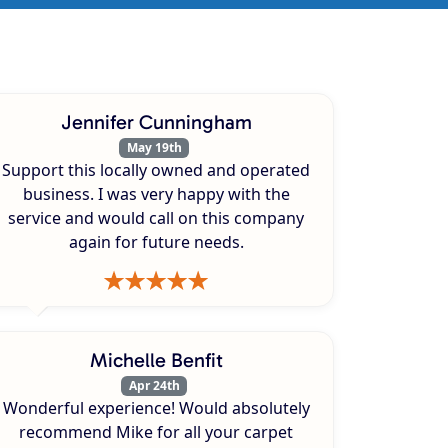
Jennifer Cunningham
May 19th
Support this locally owned and operated
business. I was very happy with the
service and would call on this company
again for future needs.
Michelle Benfit
Apr 24th
Wonderful experience! Would absolutely
recommend Mike for all your carpet