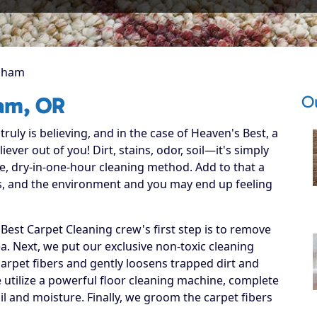
sham
O
am, OR
ruly is believing, and in the case of Heaven's Best, a
ever out of you! Dirt, stains, odor, soil—it's simply
e, dry-in-one-hour cleaning method. Add to that a
ets, and the environment and you may end up feeling
est Carpet Cleaning crew's first step is to remove
ea. Next, we put our exclusive non-toxic cleaning
carpet fibers and gently loosens trapped dirt and
we utilize a powerful floor cleaning machine, complete
il and moisture. Finally, we groom the carpet fibers