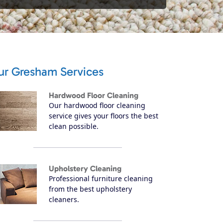
ur Gresham Services
Hardwood Floor Cleaning
Our hardwood floor cleaning
service gives your floors the best
clean possible.
Upholstery Cleaning
Professional furniture cleaning
from the best upholstery
cleaners.