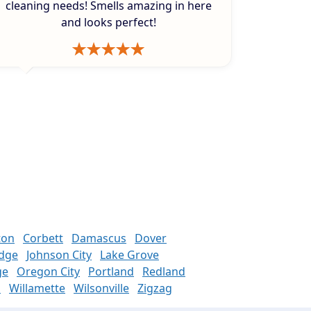
cleaning needs! Smells amazing in here
and looks perfect!
ton
Corbett
Damascus
Dover
odge
Johnson City
Lake Grove
ge
Oregon City
Portland
Redland
n
Willamette
Wilsonville
Zigzag