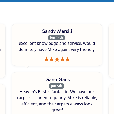
Sandy Marsili
Jun 14th
excellent knowledge and service. would
e
definitely have Mike again. very friendly.
Diane Gans
Jun 5th
Heaven’s Best is fantastic. We have our
carpets cleaned regularly. Mike is reliable,
efficient, and the carpets always look
great!