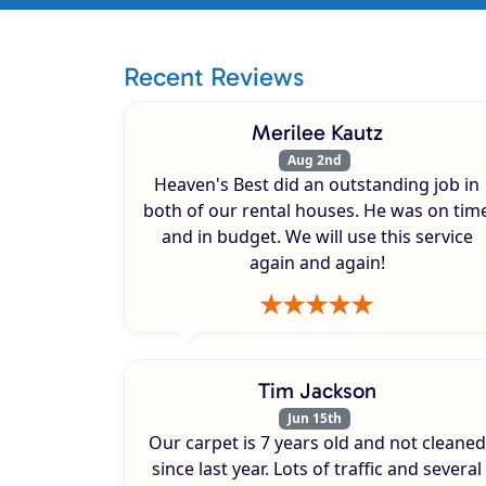
Recent Reviews
Merilee Kautz
Aug 2nd
Heaven's Best did an outstanding job in
both of our rental houses. He was on tim
and in budget. We will use this service
again and again!
Tim Jackson
Jun 15th
Our carpet is 7 years old and not cleaned
since last year. Lots of traffic and several