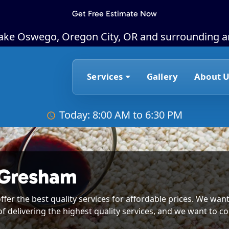
Get Free Estimate Now
Lake Oswego, Oregon City, OR and surrounding a
Services
Gallery
About U
Today: 8:00 AM to 6:30 PM
 Gresham
ffer the best quality services for affordable prices. We want
of delivering the highest quality services, and we want to co