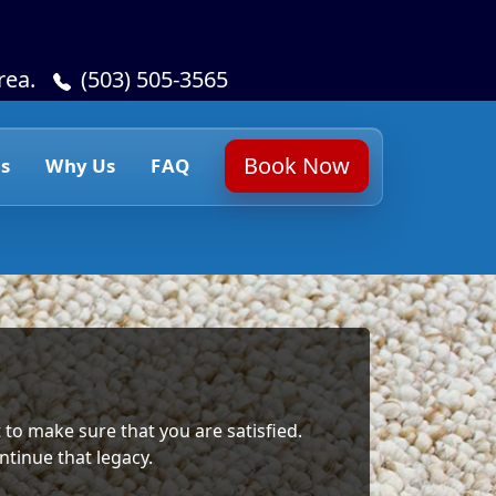
rea.
(503) 505-3565
Book Now
s
Why Us
FAQ
 to make sure that you are satisfied.
ntinue that legacy.