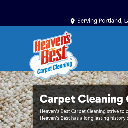
Serving Portland, 
Carpet Cleaning
Heaven's Best Carpet Cleaning strive to o
Heaven's Best has a long lasting history 