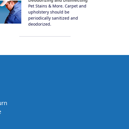
Deodorizing and Disinfecting
Pet Stains & More. Carpet and
upholstery should be
periodically sanitized and
deodorized.
urn
e