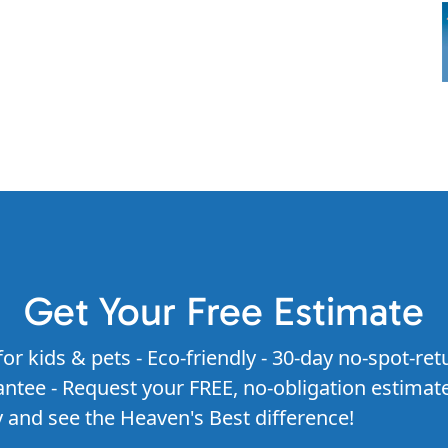
Get Your Free Estimate
for kids & pets - Eco-friendly - 30-day no-spot-ret
ntee - Request your FREE, no-obligation estimat
 and see the Heaven's Best difference!