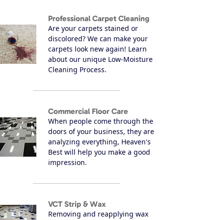
Professional Carpet Cleaning
Are your carpets stained or
discolored? We can make your
carpets look new again! Learn
about our unique Low-Moisture
Cleaning Process.
Commercial Floor Care
When people come through the
doors of your business, they are
analyzing everything, Heaven's
Best will help you make a good
impression.
VCT Strip & Wax
Removing and reapplying wax