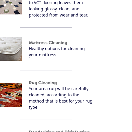
to VCT flooring leaves them
looking glossy, clean, and
protected from wear and tear.
Mattress Cleaning
Healthy options for cleaning
your mattress.
Rug Cleaning
Your area rug will be carefully
cleaned, according to the
method that is best for your rug
type.