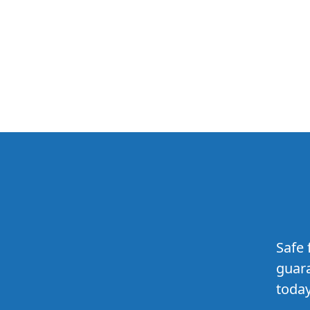
Safe 
guara
today