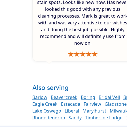
stain spots. Looks like new now. Has neve
looked this good with any previous
cleaning processes. Mark is great to wor
with and was very attentive to our wishe
and doing the best job possible. Highly
recommend and will definitely use from
now on.
Also serving
Barlow
Beavercreek
Boring
Bridal Veil
B
Eagle Creek
Estacada
Fairview
Gladstone
Lake Oswego
Liberal
Marylhurst
Milwauk
Rhododendron
Sandy
Timberline Lodge