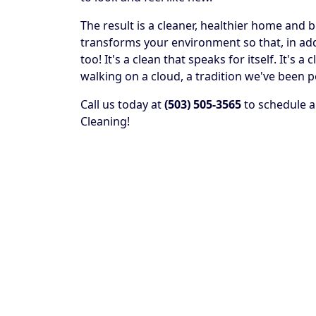
The result is a cleaner, healthier home and 
transforms your environment so that, in addit
too! It's a clean that speaks for itself. It's
walking on a cloud, a tradition we've been p
Call us today at
(503) 505-3565
to schedule a
Cleaning!