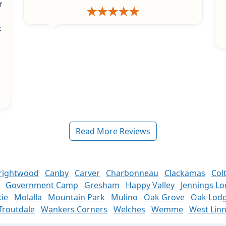
r
k
s
Read More Reviews
rightwood
Canby
Carver
Charbonneau
Clackamas
Col
Government Camp
Gresham
Happy Valley
Jennings L
ie
Molalla
Mountain Park
Mulino
Oak Grove
Oak Lod
Troutdale
Wankers Corners
Welches
Wemme
West Lin