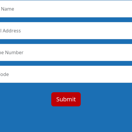
r Name
l Address
ne Number
Code