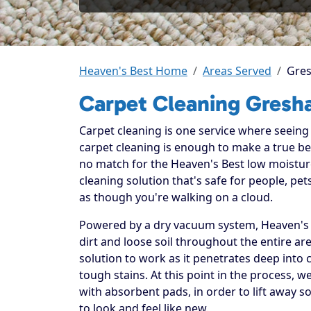
Heaven's Best Home
Areas Served
Gre
Carpet Cleaning Gresh
Carpet cleaning is one service where seeing t
carpet cleaning is enough to make a true beli
no match for the Heaven's Best low moistur
cleaning solution that's safe for people, p
as though you're walking on a cloud.
Powered by a dry vacuum system, Heaven's B
dirt and loose soil throughout the entire ar
solution to work as it penetrates deep into 
tough stains. At this point in the process, 
with absorbent pads, in order to lift away so
to look and feel like new.