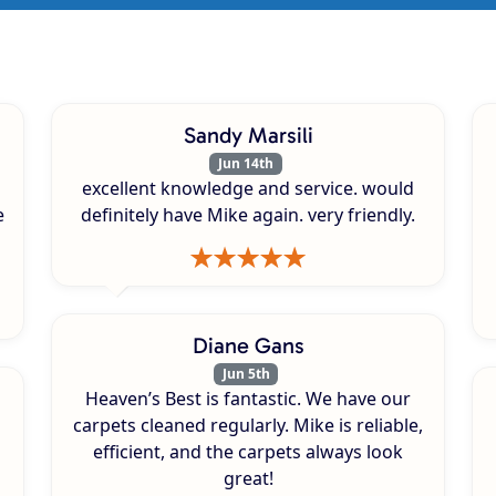
Sandy Marsili
Jun 14th
excellent knowledge and service. would
e
definitely have Mike again. very friendly.
Diane Gans
Jun 5th
Heaven’s Best is fantastic. We have our
carpets cleaned regularly. Mike is reliable,
efficient, and the carpets always look
great!