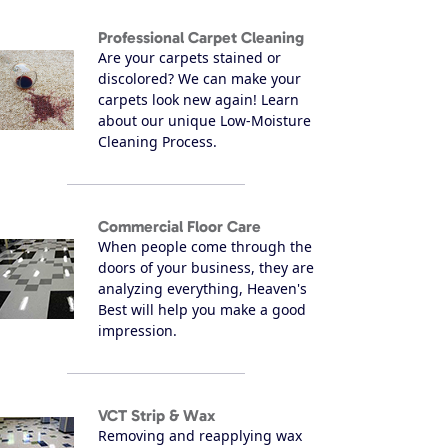
Professional Carpet Cleaning
Are your carpets stained or
discolored? We can make your
carpets look new again! Learn
about our unique Low-Moisture
Cleaning Process.
Commercial Floor Care
When people come through the
doors of your business, they are
analyzing everything, Heaven's
Best will help you make a good
impression.
VCT Strip & Wax
Removing and reapplying wax