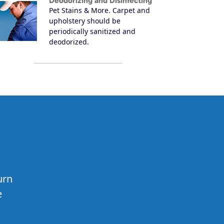
Deodorizing and Disinfecting
Pet Stains & More. Carpet and
upholstery should be
periodically sanitized and
deodorized.
urn
e