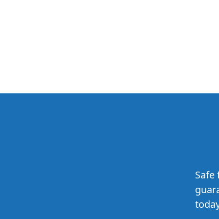
Safe 
guara
today