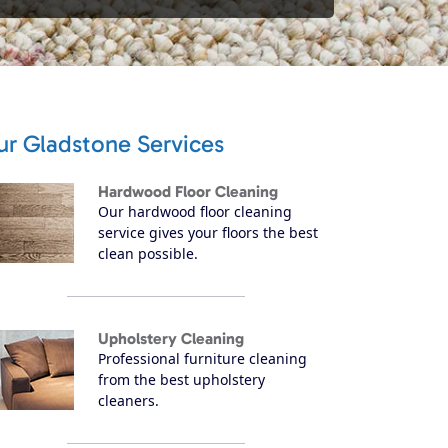
ur Gladstone Services
Hardwood Floor Cleaning
Our hardwood floor cleaning
service gives your floors the best
clean possible.
Upholstery Cleaning
Professional furniture cleaning
from the best upholstery
cleaners.