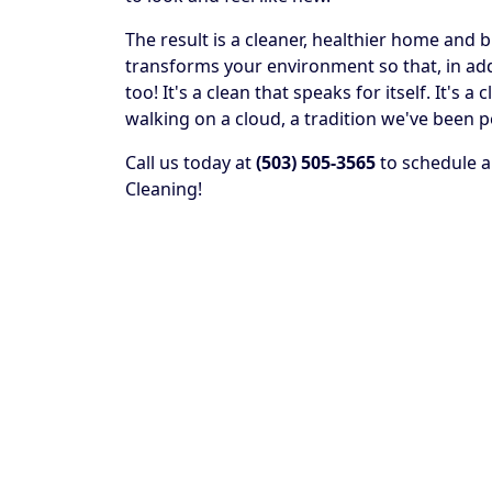
The result is a cleaner, healthier home and 
transforms your environment so that, in addit
too! It's a clean that speaks for itself. It's
walking on a cloud, a tradition we've been p
Call us today at
(503) 505-3565
to schedule a
Cleaning!