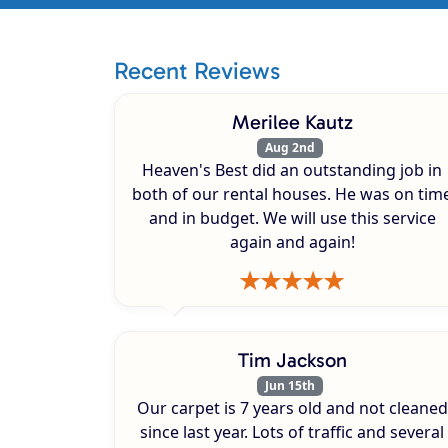
Recent Reviews
Merilee Kautz
Aug 2nd
Heaven's Best did an outstanding job in
both of our rental houses. He was on tim
and in budget. We will use this service
again and again!
Tim Jackson
Jun 15th
Our carpet is 7 years old and not cleaned
since last year. Lots of traffic and several