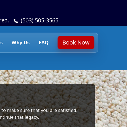
rea.
(503) 505-3565
Book Now
s
Why Us
FAQ
 to make sure that you are satisfied.
ntinue that legacy.