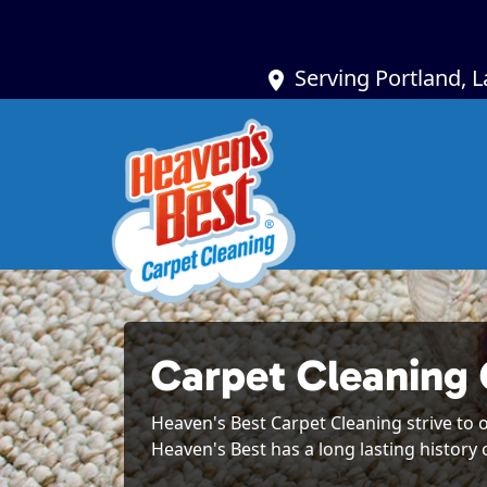
Serving Portland, 
Carpet Cleaning
Heaven's Best Carpet Cleaning strive to o
Heaven's Best has a long lasting history 