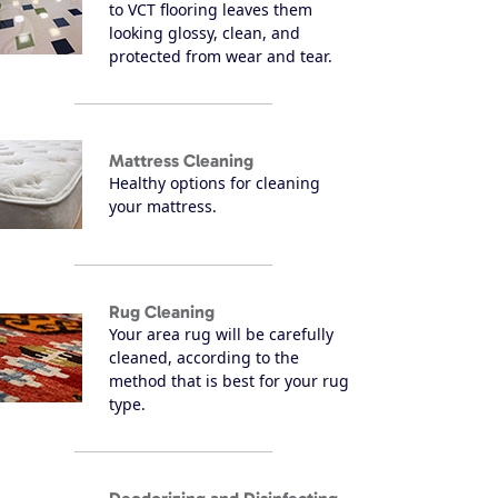
to VCT flooring leaves them
looking glossy, clean, and
protected from wear and tear.
Mattress Cleaning
Healthy options for cleaning
your mattress.
Rug Cleaning
Your area rug will be carefully
cleaned, according to the
method that is best for your rug
type.