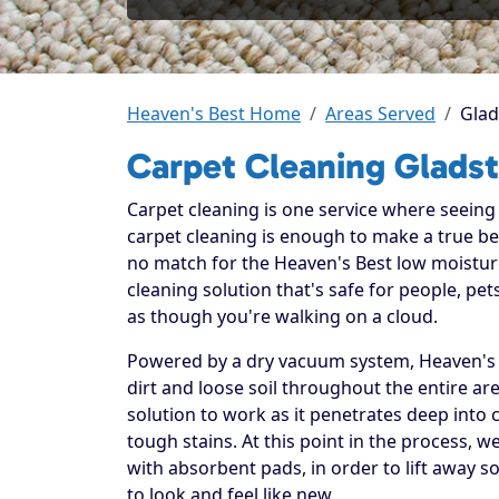
Heaven's Best Home
Areas Served
Glad
Carpet Cleaning Glads
Carpet cleaning is one service where seeing t
carpet cleaning is enough to make a true beli
no match for the Heaven's Best low moistur
cleaning solution that's safe for people, p
as though you're walking on a cloud.
Powered by a dry vacuum system, Heaven's B
dirt and loose soil throughout the entire ar
solution to work as it penetrates deep into 
tough stains. At this point in the process, 
with absorbent pads, in order to lift away so
to look and feel like new.