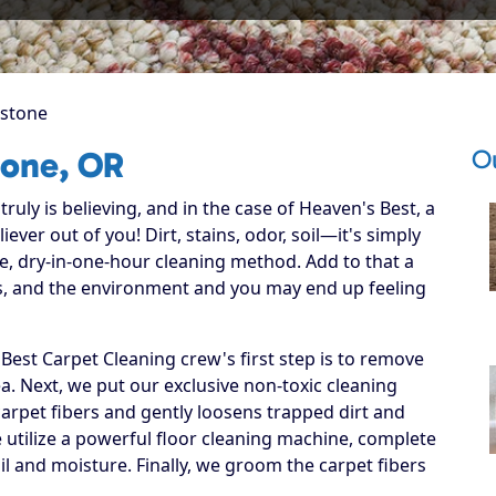
stone
O
tone, OR
ruly is believing, and in the case of Heaven's Best, a
ever out of you! Dirt, stains, odor, soil—it's simply
e, dry-in-one-hour cleaning method. Add to that a
ets, and the environment and you may end up feeling
est Carpet Cleaning crew's first step is to remove
ea. Next, we put our exclusive non-toxic cleaning
carpet fibers and gently loosens trapped dirt and
we utilize a powerful floor cleaning machine, complete
il and moisture. Finally, we groom the carpet fibers