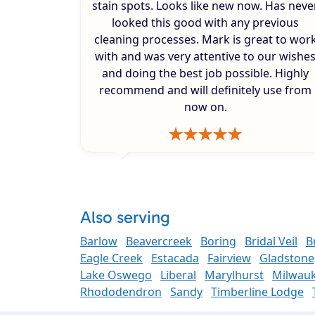
stain spots. Looks like new now. Has neve
looked this good with any previous
cleaning processes. Mark is great to wor
with and was very attentive to our wishe
and doing the best job possible. Highly
recommend and will definitely use from
now on.
Also serving
Barlow
Beavercreek
Boring
Bridal Veil
B
Eagle Creek
Estacada
Fairview
Gladstone
Lake Oswego
Liberal
Marylhurst
Milwauk
Rhododendron
Sandy
Timberline Lodge