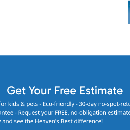
Get Your Free Estimate
for kids & pets - Eco-friendly - 30-day no-spot-ret
ntee - Request your FREE, no-obligation estimat
 and see the Heaven's Best difference!