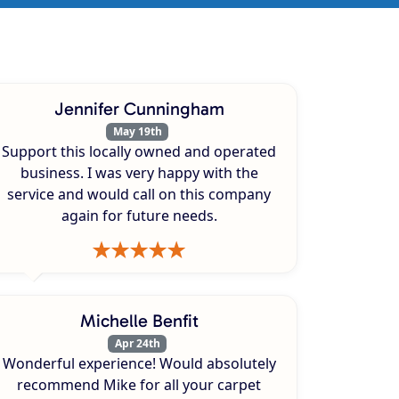
Jennifer Cunningham
May 19th
Support this locally owned and operated
business. I was very happy with the
service and would call on this company
again for future needs.
Michelle Benfit
Apr 24th
Wonderful experience! Would absolutely
recommend Mike for all your carpet