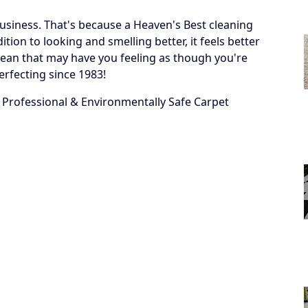
business. That's because a Heaven's Best cleaning
ion to looking and smelling better, it feels better
 a clean that may have you feeling as though you're
erfecting since 1983!
 Professional & Environmentally Safe Carpet