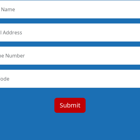
r Name
l Address
ne Number
Code