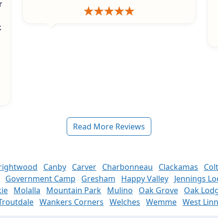
r
k
s
Read More Reviews
rightwood
Canby
Carver
Charbonneau
Clackamas
Col
Government Camp
Gresham
Happy Valley
Jennings L
ie
Molalla
Mountain Park
Mulino
Oak Grove
Oak Lod
Troutdale
Wankers Corners
Welches
Wemme
West Lin