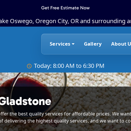
Get Free Estimate Now
Lake Oswego, Oregon City, OR and surrounding a
Services
Gallery
About U
Today: 8:00 AM to 6:30 PM
 Gladstone
ffer the best quality services for affordable prices. We want
of delivering the highest quality services, and we want to co