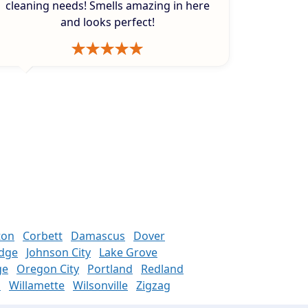
cleaning needs! Smells amazing in here
and looks perfect!
ton
Corbett
Damascus
Dover
odge
Johnson City
Lake Grove
ge
Oregon City
Portland
Redland
n
Willamette
Wilsonville
Zigzag